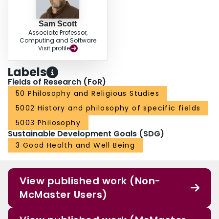
Sam Scott
Associate Professor,
Computing and Software
Visit profile
Labels
Fields of Research (FoR)
50 Philosophy and Religious Studies
5002 History and philosophy of specific fields
5003 Philosophy
Sustainable Development Goals (SDG)
3 Good Health and Well Being
View published work (Non-
McMaster Users)