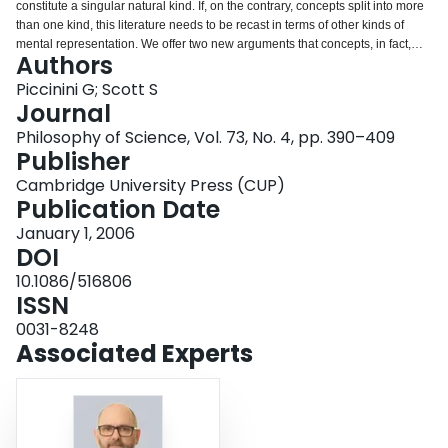
constitute a singular natural kind. If, on the contrary, concepts split into more
Login
than one kind, this literature needs to be recast in terms of other kinds of
mental representation. We offer two new arguments that concepts, in fact,
Authors
divide into different kinds: ( a ) concepts split because different kinds of
mental representation, processed independently, must be posited to explain
Piccinini G; Scott S
different sets of relevant phenomena; ( b ) concepts split because different
Journal
kinds of mental representation, processed independently, must be posited to
Philosophy of Science, Vol. 73, No. 4, pp. 390–409
explain responses to different kinds of category. Whether these arguments
Publisher
are sound remains an open empirical question, to be resolved by future
empirical and theoretical work.
Cambridge University Press (CUP)
Publication Date
January 1, 2006
DOI
10.1086/516806
ISSN
0031-8248
Associated Experts