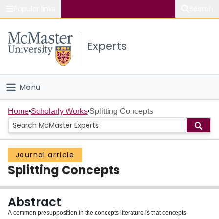
Popular links
Search
About McMaster
Experts
Study
Visit
Menu
Connect
Home
Home
Scholarly Works
Splitting Concepts
People
Journal article
Groups
Splitting Concepts
Scholarly Works
Abstract
About
A common presupposition in the concepts literature is that concepts