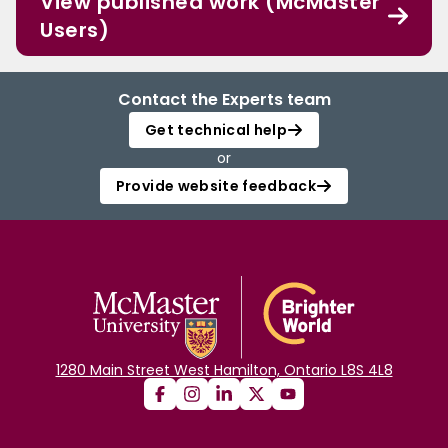
View published work (McMaster
Users)
Contact the Experts team
Get technical help
or
Provide website feedback
1280 Main Street West Hamilton, Ontario L8S 4L8