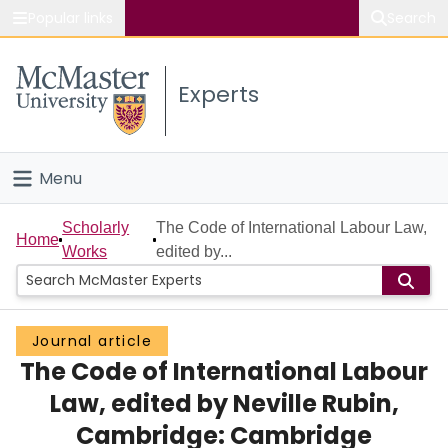
Popular links
Search
About McMaster
Experts
Study
Visit
Menu
Connect
Home
Scholarly
The Code of International Labour Law,
Home
Works
edited by...
People
Groups
Journal article
The Code of International Labour
Scholarly Works
Law, edited by Neville Rubin,
About
Cambridge: Cambridge