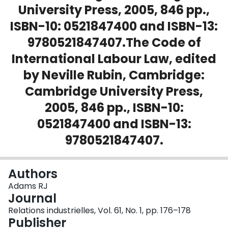
University Press, 2005, 846 pp.,
Login
ISBN-10: 0521847400 and ISBN-13:
9780521847407.The Code of
International Labour Law, edited
by Neville Rubin, Cambridge:
Cambridge University Press,
2005, 846 pp., ISBN-10:
0521847400 and ISBN-13:
9780521847407.
Authors
Adams RJ
Journal
Relations industrielles, Vol. 61, No. 1, pp. 176–178
Publisher