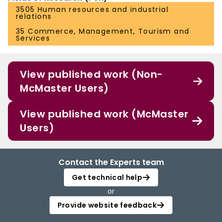
3505 Human resources and industrial
relations
35 Commerce, Management, Tourism and
Services
View published work (Non-
McMaster Users)
View published work (McMaster
Users)
Contact the Experts team
Get technical help
or
Provide website feedback