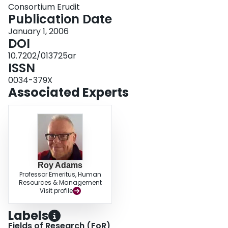
Consortium Erudit
Publication Date
January 1, 2006
DOI
10.7202/013725ar
ISSN
0034-379X
Associated Experts
Roy Adams
Professor Emeritus, Human
Resources & Management
Visit profile
Labels
Fields of Research (FoR)