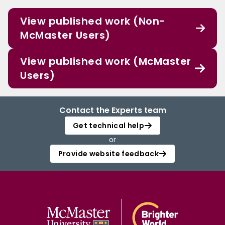
View published work (Non-
McMaster Users)
View published work (McMaster
Users)
Contact the Experts team
Get technical help
or
Provide website feedback