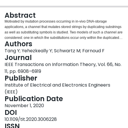
Login
Abstract
Motivated by mutation processes occurring in in-vivo DNA-storage
applications, a channel that mutates stored strings by duplicating substrings
as well as substituting symbols is studied. Two models of such a channel are
considered: one in which the substitutions occur only within the duplicated
Authors
substrings, and one in which the location of substitutions is unrestricted. Both
error-detecting and error-correcting codes are constructed, which can handle
Tang Y; Yehezkeally Y; Schwartz M; Farnoud F
correctly any number of tandem duplications of a fixed length $k$ , and at
Journal
most a single substitution occurring at any time during the mutation process.
IEEE Transactions on Information Theory, Vol. 66, No.
11, pp. 6908–6919
Publisher
Institute of Electrical and Electronics Engineers
(IEEE)
Publication Date
November 1, 2020
DOI
10.1109/tit.2020.3006228
ISSN