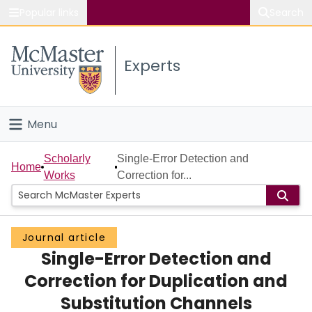
Popular links
Search
About McMaster
Experts
Study
Visit
Menu
Connect
Home
Scholarly
Single-Error Detection and
Home
Works
Correction for...
People
Groups
Journal article
Single-Error Detection and
Scholarly Works
Correction for Duplication and
About
Substitution Channels