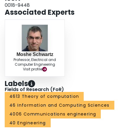
0018-9448
Associated Experts
Moshe Schwartz
Professor, Electrical and
Computer Engineering
Visit profile
Labels
Fields of Research (FoR)
4613 Theory of computation
46 Information and Computing Sciences
4006 Communications engineering
40 Engineering