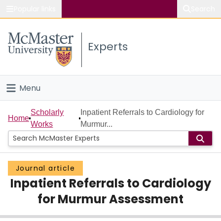
Popular links
Search
About McMaster
Experts
Study
Visit
Menu
Connect
Home
Scholarly
Inpatient Referrals to Cardiology for
Home
Works
Murmur...
People
Groups
Journal article
Inpatient Referrals to Cardiology
Scholarly Works
for Murmur Assessment
About