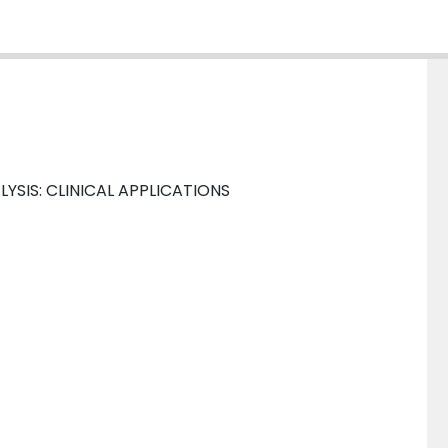
LYSIS: CLINICAL APPLICATIONS