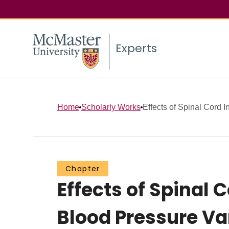
Experts
Home
Scholarly Works
Effects of Spinal Cord I
Chapter
Effects of Spinal 
Blood Pressure Var