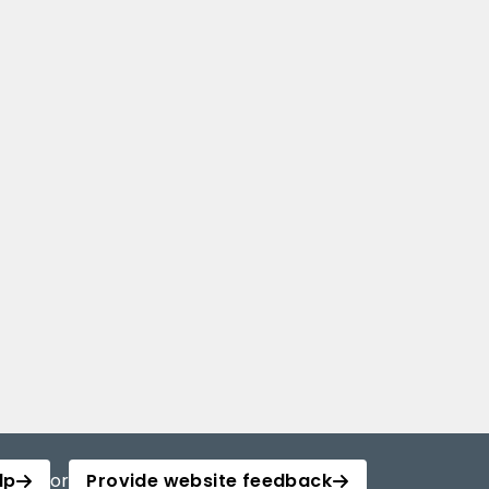
lp
or
Provide website feedback