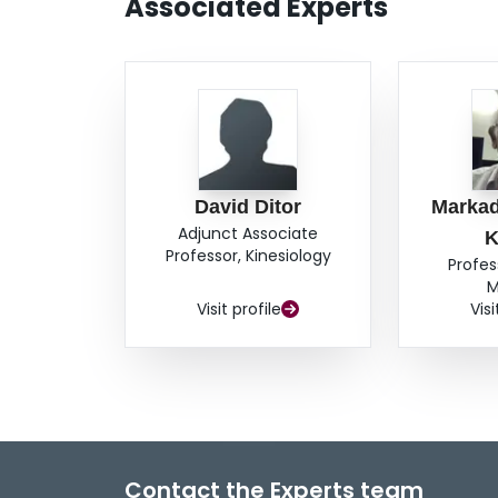
Associated Experts
David Ditor
Markad
Adjunct Associate
K
Professor, Kinesiology
Profes
M
Visit profile
Visi
Contact the Experts team