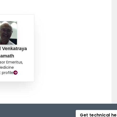
 Venkatraya
amath
sor Emeritus,
edicine
t profile
Get technical he