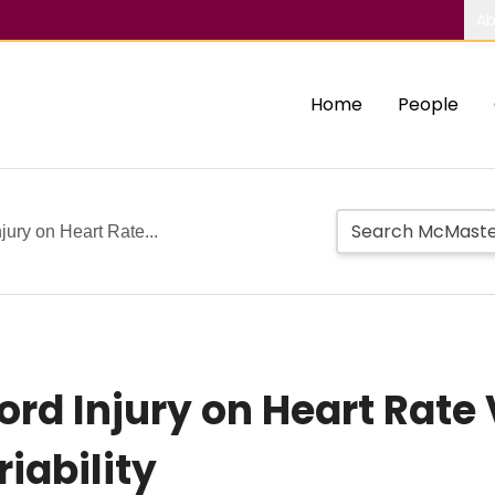
Ab
Home
People
njury on Heart Rate...
Cord Injury on Heart Rate 
iability