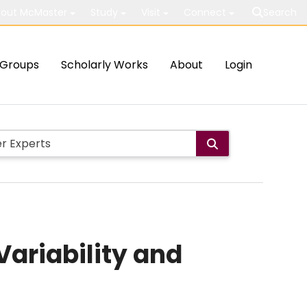
out McMaster
Study
Visit
Connect
Search
Groups
Scholarly Works
About
Login
Variability and