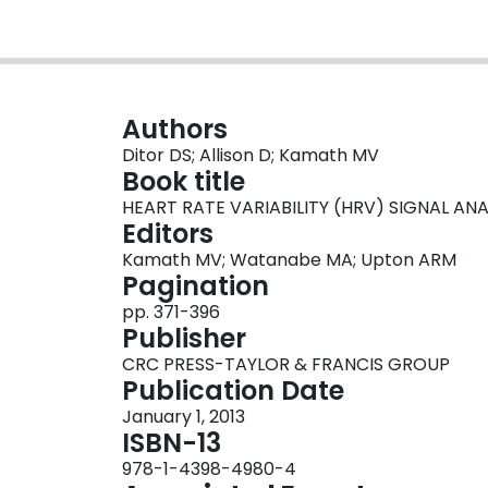
Authors
Ditor DS; Allison D; Kamath MV
Book title
HEART RATE VARIABILITY (HRV) SIGNAL ANA
Editors
Kamath MV; Watanabe MA; Upton ARM
Pagination
pp. 371-396
Publisher
CRC PRESS-TAYLOR & FRANCIS GROUP
Publication Date
January 1, 2013
ISBN-13
978-1-4398-4980-4