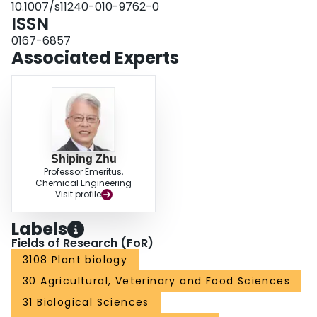
10.1007/s11240-010-9762-0
together, our results suggested that 2,4-D could inhibit somatic embryo
ISSN
initiation by, at least in part, inducing osmotic stress to citrus callus cells.
0167-6857
Associated Experts
Shiping Zhu
Professor Emeritus,
Chemical Engineering
Visit profile
Labels
Fields of Research (FoR)
3108 Plant biology
30 Agricultural, Veterinary and Food Sciences
31 Biological Sciences