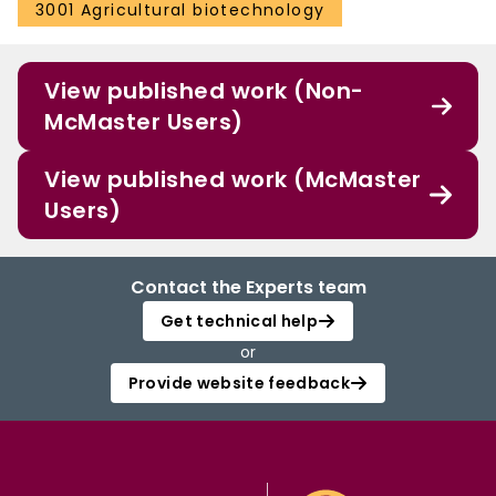
3001 Agricultural biotechnology
View published work (Non-
McMaster Users)
View published work (McMaster
Users)
Contact the Experts team
Get technical help
or
Provide website feedback