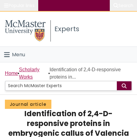
Popular links
Search
About McMaster
Experts
Study
Visit
Menu
Connect
Home
Scholarly
Identification of 2,4-D-responsive
Home
Works
proteins in...
People
Groups
Journal article
Identification of 2,4-D-
Scholarly Works
responsive proteins in
About
embryogenic callus of Valencia