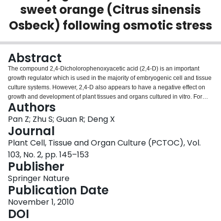
sweet orange (Citrus sinensis
Login
Osbeck) following osmotic stress
Abstract
The compound 2,4-Dicholorophenoxyacetic acid (2,4-D) is an important
growth regulator which is used in the majority of embryogenic cell and tissue
culture systems. However, 2,4-D also appears to have a negative effect on
growth and development of plant tissues and organs cultured in vitro. For
Authors
example, 2,4-D exerts inhibition on in vitro somatic embryo initiation and/or
development of most citrus species. To understand the molecular
Pan Z; Zhu S; Guan R; Deng X
mechanism by which 2,4-D inhibits somatic embryogenesis (SE), proteomic
Journal
changes of Valencia sweet orange (Citrus sinensis) embryogenic callus
Plant Cell, Tissue and Organ Culture (PCTOC), Vol.
induced by treatments with a high concentration of 2,4-D (6 mg l−1) was
103, No. 2, pp. 145–153
investigated. Nine 2,4-D-responsive proteins were identified, of which eight
Publisher
were up-regulated and one was down-regulated. Interestingly, three of the
eight up-regulated proteins were osmotic stress-associated, suggesting that
Springer Nature
2,4-D induced osmotic stress in Valencia embryogenic callus. This
Publication Date
speculation was supported by results from our physiological studies: 2,4-D
treated callus cells exhibited increased cytoplasm concentration with a
November 1, 2010
significant reduction in relative water content (RWC) and an obvious
DOI
increase in levels of two osmolytes (proline and soluble sugar). Taken