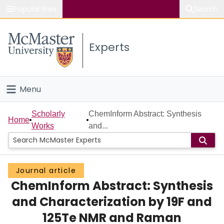
Popular links
Search
About McMaster
Experts
Study
Visit
Menu
Connect
Home
Scholarly
ChemInform Abstract: Synthesis
Home
Works
and...
People
Groups
Journal article
ChemInform Abstract: Synthesis
Scholarly Works
and Characterization by 19F and
About
125Te NMR and Raman