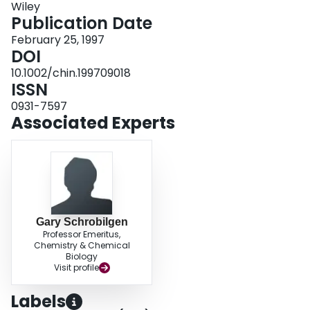
Wiley
Publication Date
February 25, 1997
DOI
10.1002/chin.199709018
ISSN
0931-7597
Associated Experts
Gary Schrobilgen
Professor Emeritus,
Chemistry & Chemical
Biology
Visit profile
Labels