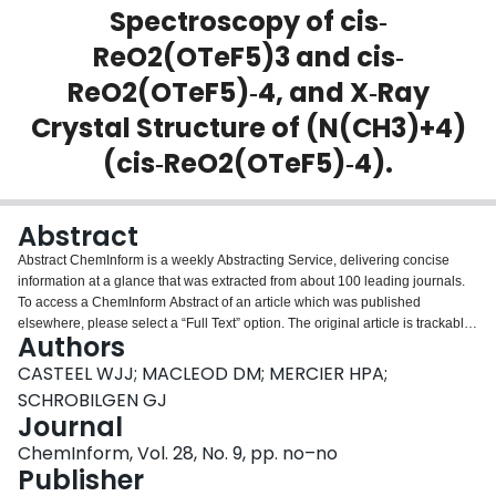
Spectroscopy of cis‐
Login
ReO2(OTeF5)3 and cis‐
ReO2(OTeF5)‐4, and X‐Ray
Crystal Structure of (N(CH3)+4)
(cis‐ReO2(OTeF5)‐4).
Abstract
Abstract ChemInform is a weekly Abstracting Service, delivering concise
information at a glance that was extracted from about 100 leading journals.
To access a ChemInform Abstract of an article which was published
elsewhere, please select a “Full Text” option. The original article is trackable
Authors
via the “References” option.
CASTEEL WJJ; MACLEOD DM; MERCIER HPA;
SCHROBILGEN GJ
Journal
ChemInform, Vol. 28, No. 9, pp. no–no
Publisher