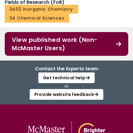
Fields of Research (FoR)
3402 Inorganic Chemistry
34 Chemical Sciences
View published work (Non-
McMaster Users)
Contact the Experts team
Get technical help
or
Provide website feedback