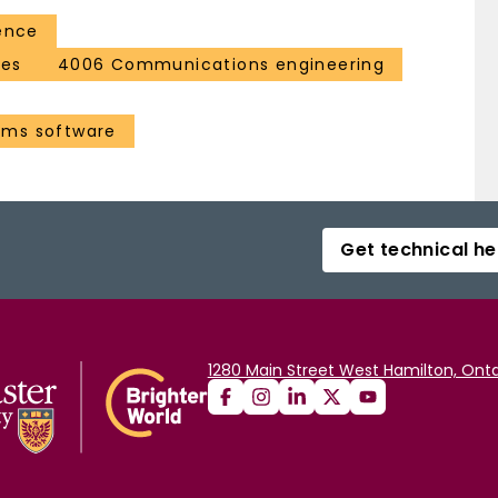
ence
ces
4006 Communications engineering
ems software
Get technical he
1280 Main Street West Hamilton, Onta