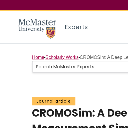
Experts
Home
Scholarly Works
CROMOSim: A Deep Lear
Journal article
CROMOSim: A Deep