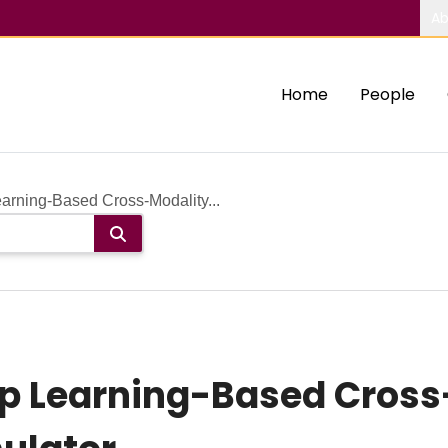
Ab
Home
People
ning-Based Cross-Modality...
 Learning-Based Cross-M