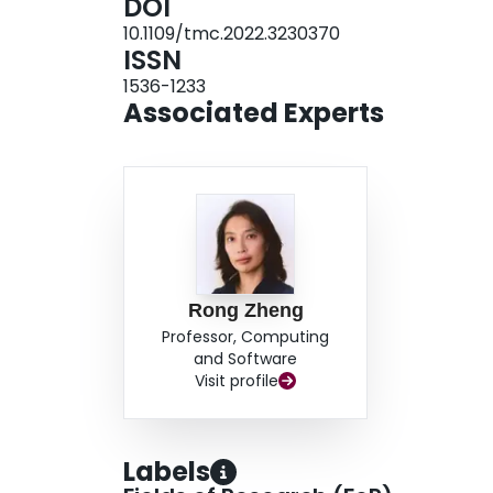
DOI
methods in a HAR task.
10.1109/tmc.2022.3230370
ISSN
1536-1233
Associated Experts
Rong Zheng
Professor, Computing
and Software
Visit profile
Labels