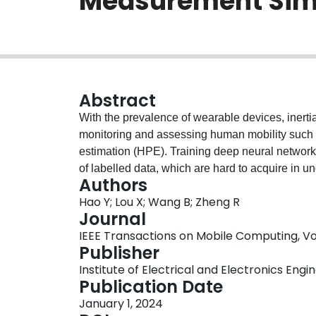
Measurement Sim
Abstract
With the prevalence of wearable devices, inerti
monitoring and assessing human mobility such
estimation (HPE). Training deep neural network
of labelled data, which are hard to acquire in u
Authors
problem, we design CROMOSim, a cross-modality 
Hao Y; Lou X; Wang B; Zheng R
IMU sensor data from motion capture systems or
Journal
person linear model (SMPL) for 3D body pose a
IEEE Transactions on Mobile Computing, Vol. 
arbitrary on-body positions. Then a DNN model i
Publisher
imperfect trajectory estimations in a 3D SMPL 
Institute of Electrical and Electronics Engi
errors, occlusion and other modelling artifacts
Publication Date
simulated data and its utility in data augment
January 1, 2024
empirical results show that the proposed mode