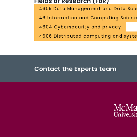
Fields of Research (FoR)
4605 Data Management and Data Sci
46 Information and Computing Scien
4604 Cybersecurity and privacy
4606 Distributed computing and syst
Contact the Experts team