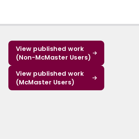
View published work
(Non-McMaster Users)
View published work
(McMaster Users)