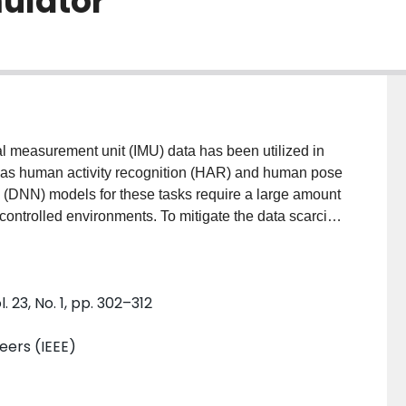
ulator
al measurement unit (IMU) data has been utilized in
 as human activity recognition (HAR) and human pose
 (DNN) models for these tasks require a large amount
ncontrolled environments. To mitigate the data scarcity
sensor simulator that simulates high fidelity virtual
 monocular RGB cameras. It utilizes a skinned multi-
nd shape representations to enable simulation from
23, No. 1, pp. 302–312
s trained to learn the functional mapping from
body tri-mesh due to measurement noise, calibration
neers (IEEE)
, to IMU data. We evaluate the fidelity of CROMOSim
ation on various HAR and HPE datasets. Extensive
l achieves a 6.7% improvement over baseline