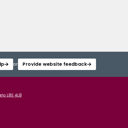
lp
or
Provide website feedback
rio L8S 4L8