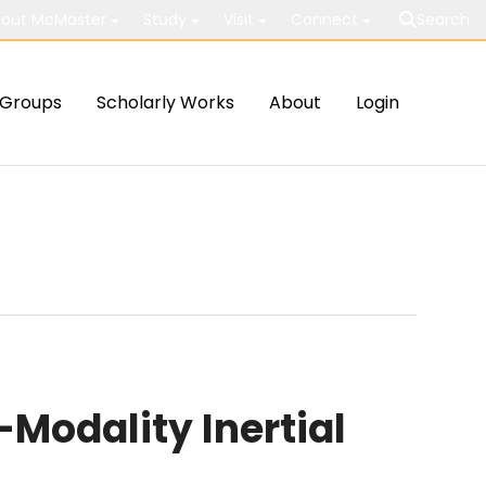
out McMaster
Study
Visit
Connect
Search
Groups
Scholarly Works
About
Login
odality Inertial