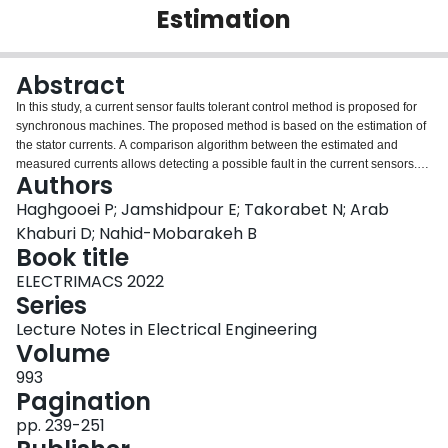
Estimation
Login
Abstract
In this study, a current sensor faults tolerant control method is proposed for
synchronous machines. The proposed method is based on the estimation of
the stator currents. A comparison algorithm between the estimated and
measured currents allows detecting a possible fault in the current sensors.
Authors
Once a fault is detected in the current sensors, the control system is switched
to the current sensorless control. This transition to sensorless control mode is
Haghgooei P; Jamshidpour E; Takorabet N; Arab
achieved quickly without stopping or slowing down the rotor speed. To
Khaburi D; Nahid-Mobarakeh B
validate the proposed method, simulations and experimental tests are
Book title
carried out on a wound rotor synchronous machine.
ELECTRIMACS 2022
Series
Lecture Notes in Electrical Engineering
Volume
993
Pagination
pp. 239-251