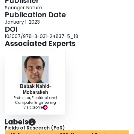
Publisher
Springer Nature
Publication Date
January 1, 2023
DOI
10.1007/978-3-031-24837-5_18
Associated Experts
Babak Nahid-
Mobarakeh
Professor, Electrical and
Computer Engineering
Visit profile
Labels
Fields of Research (FoR)