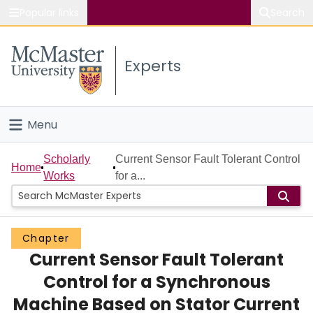
Popular links
Search
About McMaster
Experts
Study
Visit
Menu
Connect
Home
Scholarly
Current Sensor Fault Tolerant Control
Home
Works
for a...
People
Groups
Chapter
Current Sensor Fault Tolerant
Scholarly Works
Control for a Synchronous
About
Machine Based on Stator Current