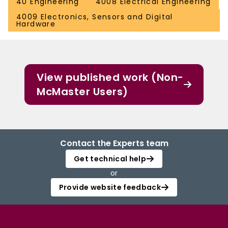
40 Engineering
4008 Electrical Engineering
4009 Electronics, Sensors and Digital
Hardware
View published work (Non-
McMaster Users)
Contact the Experts team
Get technical help
or
Provide website feedback