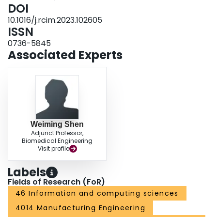
Numerical experiments and case studies demonstrate the superior
DOI
performance of the proposed DRL models compared with existing
10.1016/j.rcim.2023.102605
scheduling strategies.
ISSN
0736-5845
Associated Experts
Weiming Shen
Adjunct Professor,
Biomedical Engineering
Visit profile
Labels
Fields of Research (FoR)
46 Information and computing sciences
4014 Manufacturing Engineering