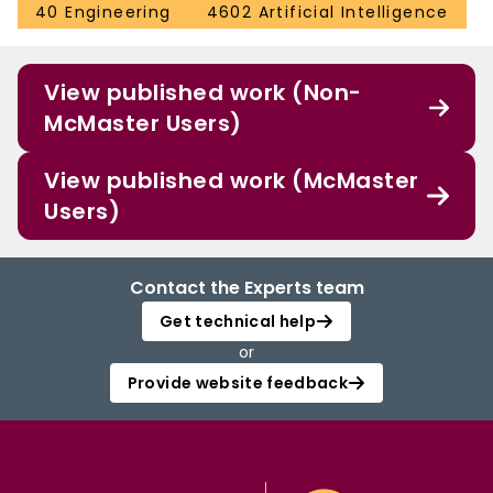
40 Engineering
4602 Artificial Intelligence
View published work (Non-
McMaster Users)
View published work (McMaster
Users)
Contact the Experts team
Get technical help
or
Provide website feedback