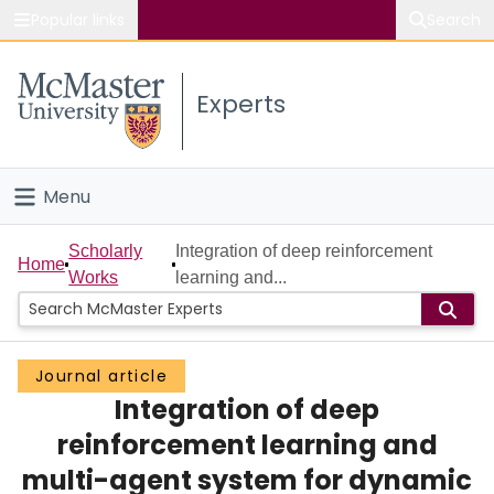
Popular links
Search
About McMaster
Experts
Study
Visit
Menu
Connect
Home
Scholarly
Integration of deep reinforcement
Home
Works
learning and...
People
Groups
Journal article
Integration of deep
Scholarly Works
reinforcement learning and
About
multi-agent system for dynamic