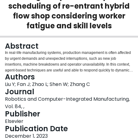
scheduling of re-entrant hybrid
Login
flow shop considering worker
fatigue and skill levels
Abstract
In real-life manufacturing systems, production management is often affected
by urgent demands and unexpected interruptions, such as new job
insertions, machine breakdowns and operator unavailability. In this context,
agent-based techniques are useful and able to respond quickly to dynamic
Authors
disturbances. The ability of agents to recognize their environment and make
decisions can be further enhanced by deep reinforcement learning (DRL).
Liu Y; Fan J; Zhao L; Shen W; Zhang C
This paper investigates a novel dynamic re-entrant hybrid flow shop
Journal
scheduling problem (DRHFSP) considering worker fatigue and skill levels to
Robotics and Computer-Integrated Manufacturing,
minimize the total tardiness of all production tasks. An integrated architecture
Vol. 84, ,
of DRL and MAS (DRL-MAS) is proposed for real-time scheduling in
Publisher
dynamic environments. Two DRL models are proposed for different sub-
decisions, where a reward-shaping technique combining long-term and
Elsevier
short-term returns is proposed for the job sequence and machine selection
Publication Date
sub-decisions, and an attention-based network is proposed for the worker
assignment sub-decision for efficient feature extraction and decision making.
December 1, 2023