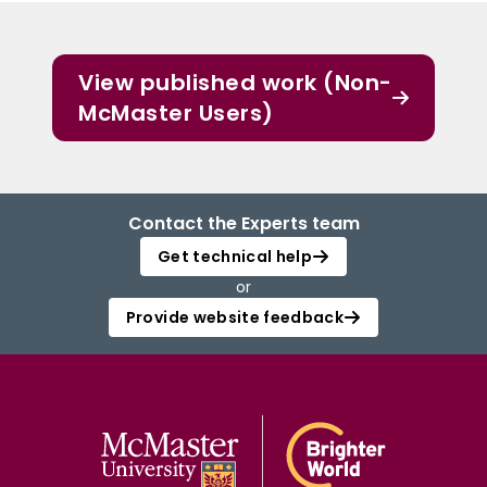
View published work (Non-
McMaster Users)
Contact the Experts team
Get technical help
or
Provide website feedback