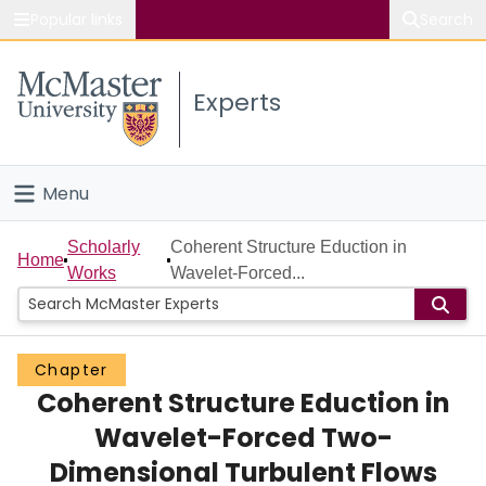
Popular links
Search
About McMaster
Experts
Study
Visit
Menu
Connect
Home
Scholarly
Coherent Structure Eduction in
Home
Works
Wavelet-Forced...
People
Groups
Chapter
Coherent Structure Eduction in
Scholarly Works
Wavelet-Forced Two-
About
Dimensional Turbulent Flows