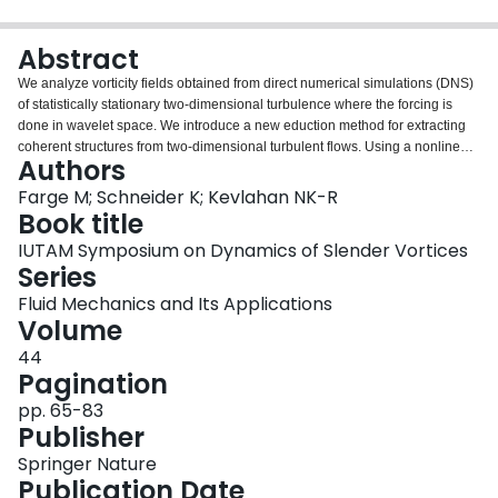
Login
Abstract
We analyze vorticity fields obtained from direct numerical simulations (DNS)
of statistically stationary two-dimensional turbulence where the forcing is
done in wavelet space. We introduce a new eduction method for extracting
coherent structures from two-dimensional turbulent flows. Using a nonlinear
Authors
wavelet technique based on an objective universal threshold we separate
the vorticity field into coherent structures and background flow. Both
Farge M; Schneider K; Kevlahan NK-R
components are multi-scale with different scaling laws, and therefore cannot
Book title
be separated by Fourier filtering. We find that the coherent structures have
IUTAM Symposium on Dynamics of Slender Vortices
non-Gaussian statistics while the background flow is Gaussian, and we
Series
discuss the implications of this result for turbulence modelling.
Fluid Mechanics and Its Applications
Volume
44
Pagination
pp. 65-83
Publisher
Springer Nature
Publication Date