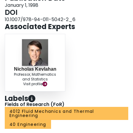
January 1, 1998
DOI
10.1007/978-94-011-5042-2_6
Associated Experts
Nicholas Kevlahan
Professor, Mathematics
and Statistics
Visit profile
Labels
Fields of Research (FoR)
4012 Fluid Mechanics and Thermal
Engineering
40 Engineering