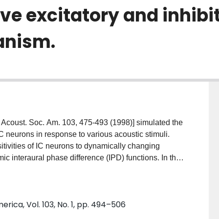
ve excitatory and inhibi
anism.
[J. Acoust. Soc. Am. 103, 475-493 (1998)] simulated the
C neurons in response to various acoustic stimuli.
itivities of IC neurons to dynamically changing
c interaural phase difference (IPD) functions. In this
uch that an adaptation mechanism, viz., an additional
ge-independent potassium channel which is
rporated in the IC membrane model. Simulations were
rica, Vol. 103, No. 1, pp. 494–506
 responses to pure tones, binaural beat stimuli,
cks, and pairs of binaural clicks. The discharge