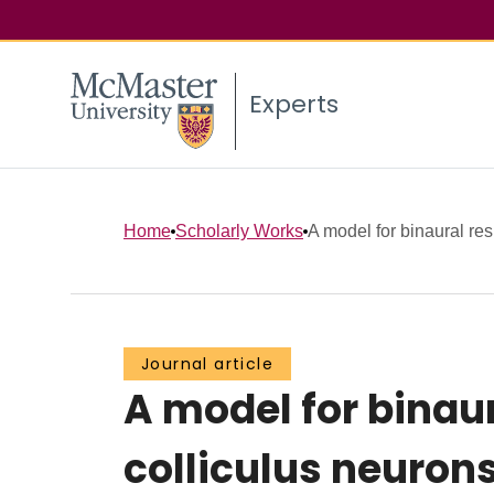
Experts
Home
Scholarly Works
A model for binaural res
Journal article
A model for binaur
colliculus neurons