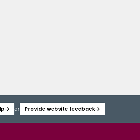
lp
or
Provide website feedback