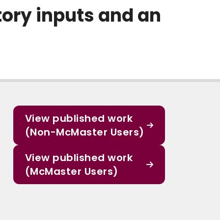
tory inputs and an
View published work
(Non-McMaster Users)
View published work
(McMaster Users)