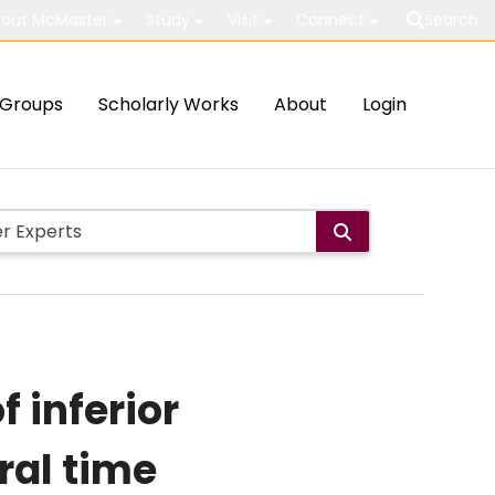
out McMaster
Study
Visit
Connect
Search
Groups
Scholarly Works
About
Login
 inferior
ral time