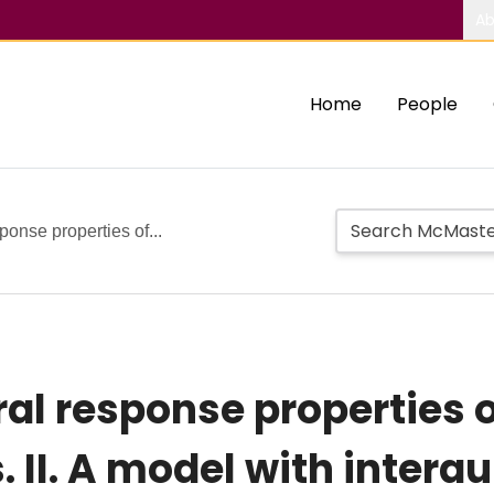
Ab
Home
People
ponse properties of...
al response properties of
. II. A model with interau