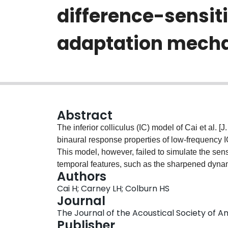
difference-sensiti
adaptation mech
Abstract
The inferior colliculus (IC) model of Cai et al. 
binaural response properties of low-frequency I
This model, however, failed to simulate the sens
temporal features, such as the sharpened dynami
Authors
paper, the Cai et al. (1998) model is modified s
Cai H; Carney LH; Colburn HS
channel simulating a calcium-activated, volta
Journal
responsible for afterhyperpolarization, is inco
The Journal of the Acoustical Society of Ame
repeated with this modified model, including the
Publisher
interaural phase-modulated stimuli, binaural cli