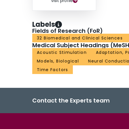
Visit profile
Labels
Fields of Research (FoR)
32 Biomedical and Clinical Sciences
Medical Subject Headings (MeSH
Acoustic Stimulation
Adaptation, P
Models, Biological
Neural Conducti
Time Factors
Contact the Experts team