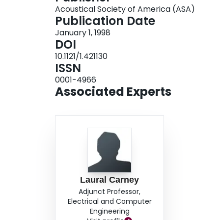
Acoustical Society of America (ASA)
patterns of the model in response to current in
Publication Date
physiological data. It was demonstrated that th
January 1, 1998
by the Cai et al. (1998) model. In addition, it 
DOI
model, such as the sharpened dynamic IPD func
10.1121/1.421130
current injection.
ISSN
0001-4966
Associated Experts
Laural Carney
Adjunct Professor,
Electrical and Computer
Engineering