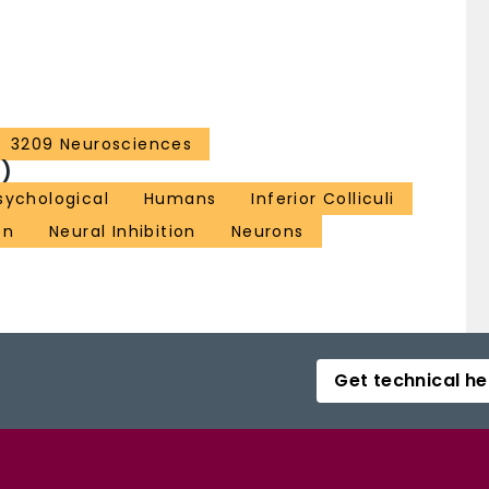
3209 Neurosciences
)
sychological
Humans
Inferior Colliculi
on
Neural Inhibition
Neurons
Get technical he