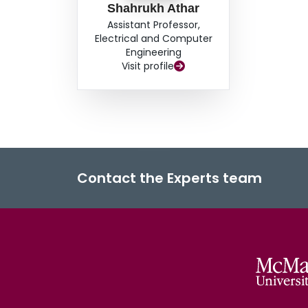
distortion environments, thereby establishing D
Shahrukh Athar
exploration.
Assistant Professor,
Electrical and Computer
Engineering
Visit profile
Contact the Experts team