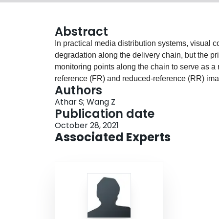
Abstract
In practical media distribution systems, visual 
degradation along the delivery chain, but the pri
monitoring points along the chain to serve as a r
reference (FR) and reduced-reference (RR) ima
Authors
infeasible. Although no-reference (NR) methods 
Athar S; Wang Z
reliable. On the other hand, intermediate referen
Publication date
the input of video transcoders, but how to make
October 28, 2021
deeply investigated. Here we make one of the f
Associated Experts
degraded-reference IQA (DR IQA). Specifically, 
a 6-bit code to denote the choices of configurat
dedicated to DR IQA and will make them public
distortion behavior in multi-stage distortion pi
distortion combinations. Based on these obse
extensive comparisons with a series of baseli
models. The results suggest that DR IQA may of