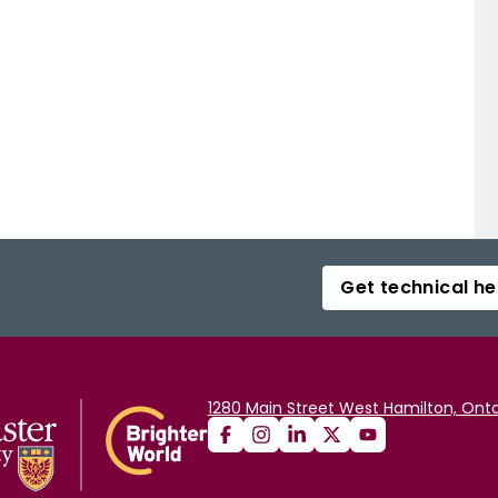
R IQA as a valid IQA paradigm that is worth further
Get technical he
1280 Main Street West Hamilton, Onta