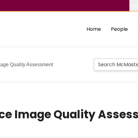
Ab
Home
People
age Quality Assessment
ce Image Quality Asses