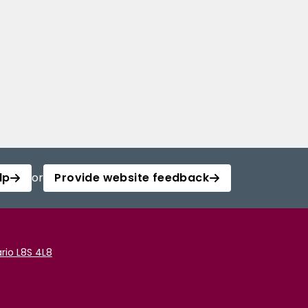
lp
or
Provide website feedback
rio L8S 4L8