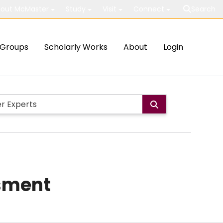
out McMaster
Study
Visit
Connect
Search
Groups
Scholarly Works
About
Login
sment