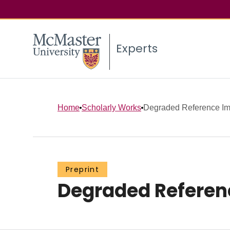
Experts
Home
Scholarly Works
Degraded Reference Im
Preprint
Degraded Referen