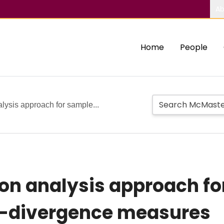
Ab
Home
People
alysis approach for sample...
sion analysis approach f
i-divergence measures