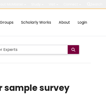
out McMaster
Study
Visit
Connect
Search
Groups
Scholarly Works
About
Login
or sample survey