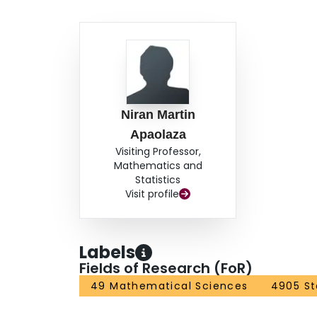
Niran Martin
Apaolaza
Visiting Professor,
Mathematics and
Statistics
Visit profile
Labels
Fields of Research (FoR)
49 Mathematical Sciences
4905 St