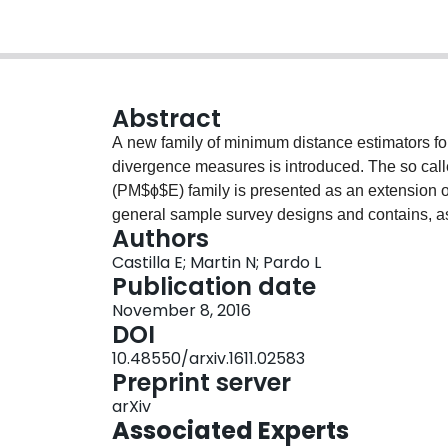
Abstract
A new family of minimum distance estimators fo
divergence measures is introduced. The so cal
(PM$ϕ$E) family is presented as an extension 
general sample survey designs and contains, a
Authors
estimator (PMLE) considered in Roberts et al. \ci
Castilla E; Martin N; Pardo L
some PM$ϕ$Es have a better behaviour, in terms
Publication date
November 8, 2016
DOI
10.48550/arxiv.1611.02583
Preprint server
arXiv
Associated Experts