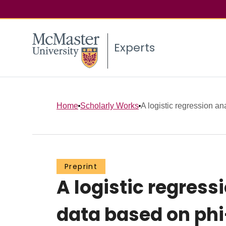
Experts
Home
Scholarly Works
A logistic regression an
Preprint
A logistic regres
data based on ph