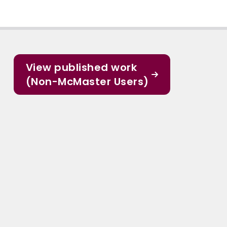
View published work
(Non-McMaster Users)