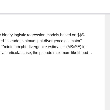
r binary logistic regression models based on $ϕ$-
led "pseudo minimum phi-divergence estimator"
of "minimum phi-divergence estimator" (M$ϕ$E) for
s a particular case, the pseudo maximum likelihood
te{r}. Through a simulation study it is shown that
 of efficiency, than the PMLE.