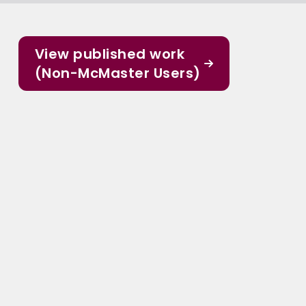
View published work
(Non-McMaster Users)