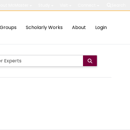
out McMaster
Study
Visit
Connect
Search
Groups
Scholarly Works
About
Login