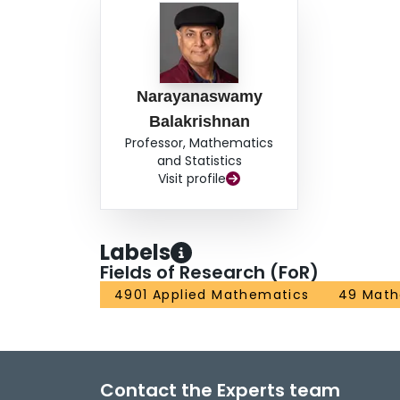
Narayanaswamy
Balakrishnan
Professor, Mathematics
and Statistics
Visit profile
Labels
Fields of Research (FoR)
4901 Applied Mathematics
49 Math
Contact the Experts team