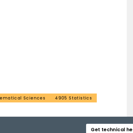
ematical Sciences
4905 Statistics
Get technical he