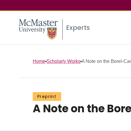
Experts
Home
Scholarly Works
A Note on the Borel-Ca
Preprint
A Note on the Bor