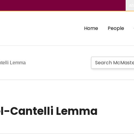
Ab
Home
People
ntelli Lemma
el-Cantelli Lemma