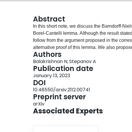
Abstract
In this short note, we discuss the Barndorff-Ni
Borel-Cantelli lemma. Although the result stated
follow from the argument proposed in the corresp
alternative proof of this lemma. We also propos
Authors
Balakrishnan N; Stepanov A
Publication date
January 13, 2023
DOI
10.48550/arxiv.2112.00741
Preprint server
arXiv
Associated Experts