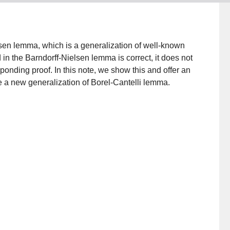
elsen lemma, which is a generalization of well-known
 in the Barndorff-Nielsen lemma is correct, it does not
onding proof. In this note, we show this and offer an
e a new generalization of Borel-Cantelli lemma.