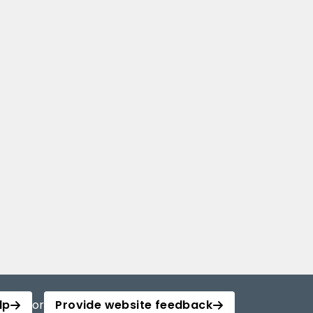
lp
or
Provide website feedback