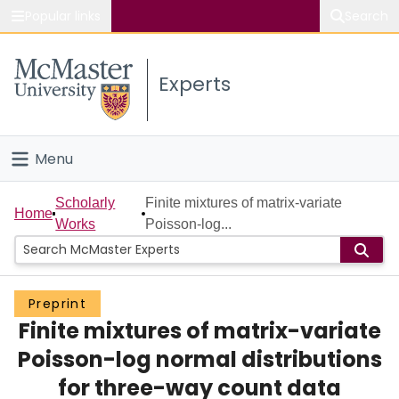
Popular links
Search
About McMaster
Experts
Study
Visit
Menu
Connect
Home
Scholarly
Finite mixtures of matrix-variate
Home
Works
Poisson-log...
People
Groups
Preprint
Finite mixtures of matrix-variate
Scholarly Works
Poisson-log normal distributions
About
for three-way count data