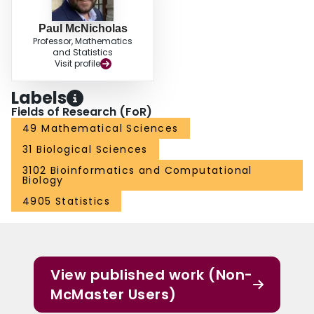
recovery.
Paul McNicholas
Professor, Mathematics
and Statistics
Visit profile
Labels
Fields of Research (FoR)
49 Mathematical Sciences
31 Biological Sciences
3102 Bioinformatics and Computational
Biology
4905 Statistics
View published work (Non-
McMaster Users)