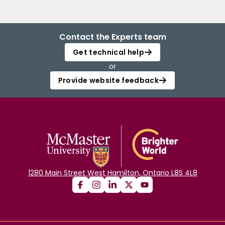
Contact the Experts team
Get technical help
or
Provide website feedback
1280 Main Street West Hamilton, Ontario L8S 4L8