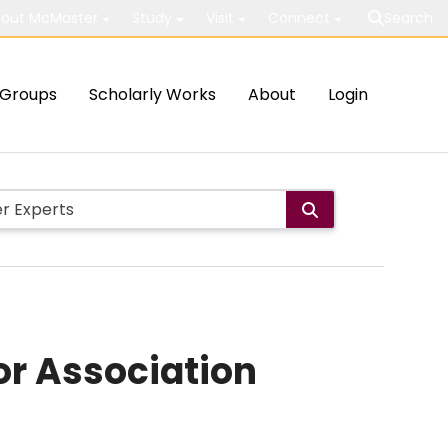
out McMaster
Study
Visit
Connect
Search
Groups
Scholarly Works
About
Login
or Association