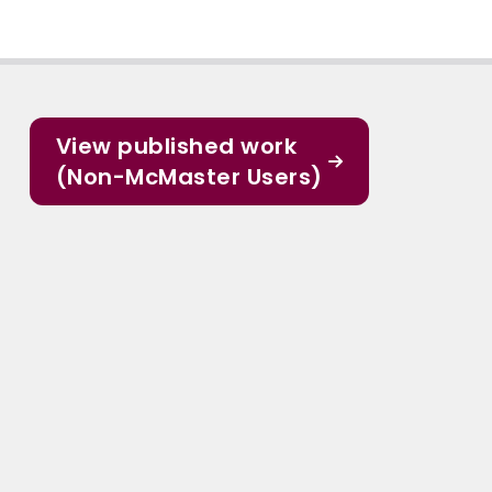
View published work
(Non-McMaster Users)