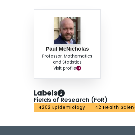
Paul McNicholas
Professor, Mathematics
and Statistics
Visit profile
Labels
Fields of Research (FoR)
4202 Epidemiology
42 Health Scie