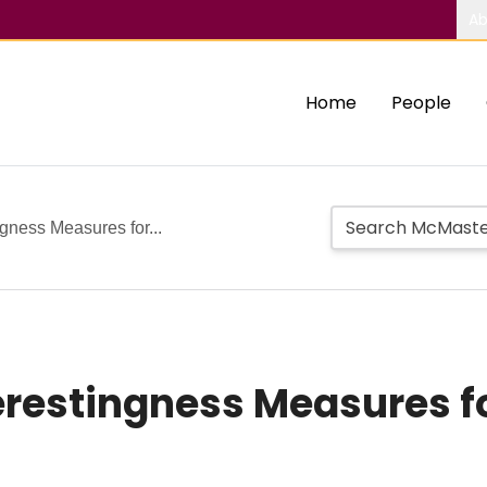
Ab
Home
People
ngness Measures for...
erestingness Measures f