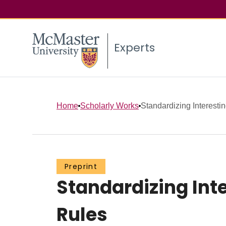
Experts
Home
Scholarly Works
Standardizing Interesti
Preprint
Standardizing Int
Rules