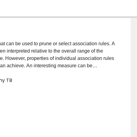
at can be used to prune or select association rules. A
n interpreted relative to the overall range of the
e. However, properties of individual association rules
 can achieve. An interesting measure can be
 has only been done for one interestingness measure to
hy TB
eater insight than the raw value and may even alter
standardized analogues of three interestingness
mpare them to their raw versions, each other, and the