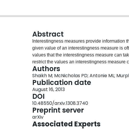
Abstract
Interestingness measures provide information th
given value of an interestingness measure is ofte
values that the interestingness measure can tak
restrict the values an interestingness measure
Authors
standardized to take this into account, but this
Shaikh M; McNicholas PD; Antonie ML; Murp
date, i.e., the lift. Standardization provides gr
Publication date
researchers' perception of the data. We derive 
August 16, 2013
measures and use real and simulated data to co
DOI
standardized lift.
10.48550/arxiv.1308.3740
Preprint server
arXiv
Associated Experts