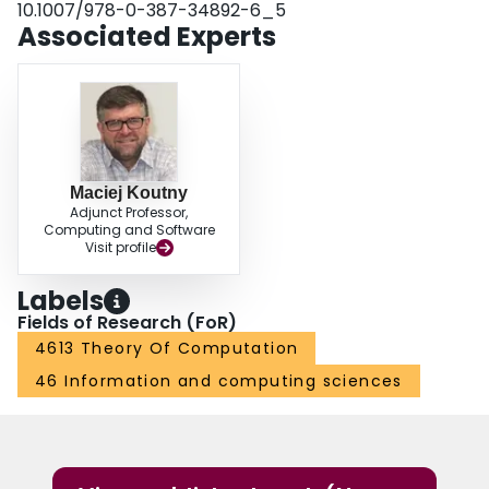
10.1007/978-0-387-34892-6_5
Associated Experts
Maciej Koutny
Adjunct Professor,
Computing and Software
Visit profile
Labels
Fields of Research (FoR)
4613 Theory Of Computation
46 Information and computing sciences