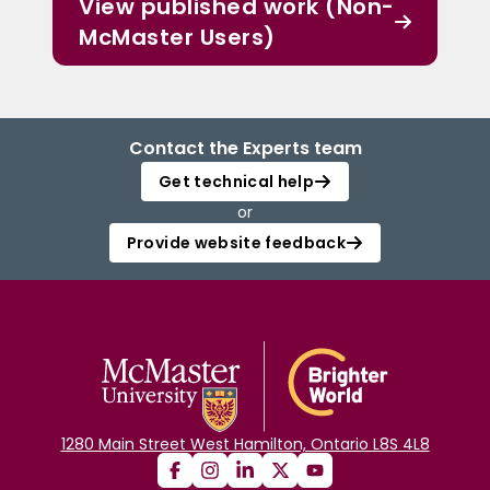
View published work (Non-
McMaster Users)
Contact the Experts team
Get technical help
or
Provide website feedback
1280 Main Street West Hamilton, Ontario L8S 4L8