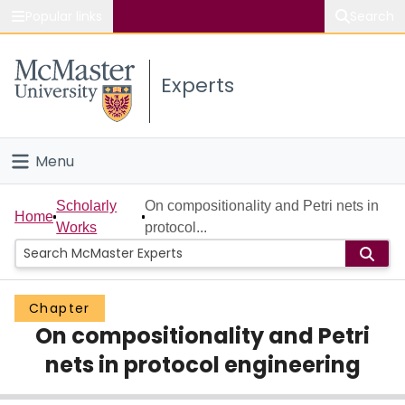
Popular links
Search
About McMaster
Experts
Study
Visit
Menu
Connect
Home
Scholarly
On compositionality and Petri nets in
Home
Works
protocol...
People
Groups
Chapter
On compositionality and Petri
Scholarly Works
nets in protocol engineering
About