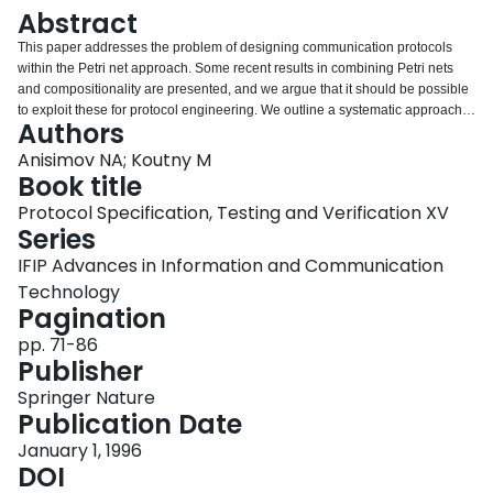
Login
Abstract
This paper addresses the problem of designing communication protocols
within the Petri net approach. Some recent results in combining Petri nets
and compositionality are presented, and we argue that it should be possible
to exploit these for protocol engineering. We outline a systematic approach
Authors
to the design of protocol systems. At the top level, we use Petri net entities
together with a set of operations. The external behaviour of entities is
Anisimov NA; Koutny M
characterised using the notion of a bisimulation equivalence. At a lower level
Book title
of design, we show how entities can be constructed from protocol
Protocol Specification, Testing and Verification XV
procedures using suitable composition rules. The relationship between
Series
syntactic and behavioural notions of compositionality is also discussed.
IFIP Advances in Information and Communication
Technology
Pagination
pp. 71-86
Publisher
Springer Nature
Publication Date
January 1, 1996
DOI