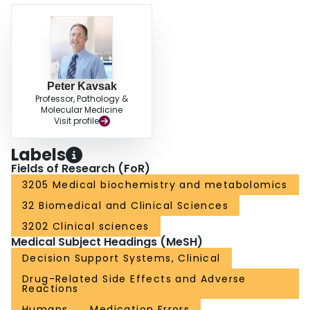
Peter Kavsak
Professor, Pathology &
Molecular Medicine
Visit profile
Labels
Fields of Research (FoR)
3205 Medical biochemistry and metabolomics
32 Biomedical and Clinical Sciences
3202 Clinical sciences
Medical Subject Headings (MeSH)
Decision Support Systems, Clinical
Drug-Related Side Effects and Adverse
Reactions
Humans
Medication Errors