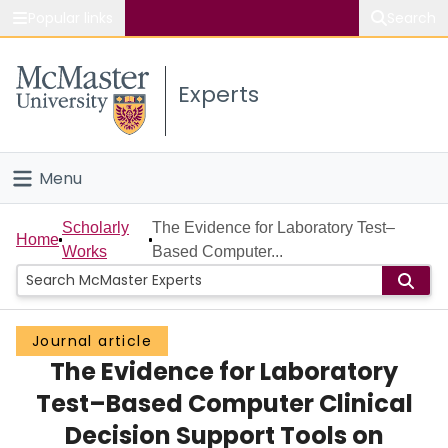
Popular links
Search
About McMaster
Experts
Study
Visit
Menu
Connect
Home
Scholarly
The Evidence for Laboratory Test–
Home
Works
Based Computer...
People
Groups
Journal article
The Evidence for Laboratory
Scholarly Works
Test–Based Computer Clinical
About
Decision Support Tools on