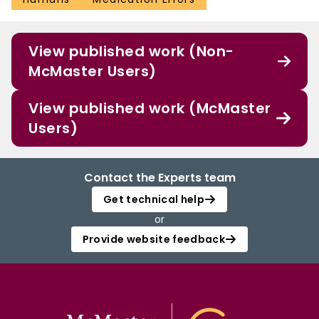
View published work (Non-
McMaster Users)
View published work (McMaster
Users)
Contact the Experts team
Get technical help
or
Provide website feedback