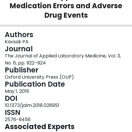
Medication Errors and Adverse
Login
Drug Events
Authors
Kavsak PA
Journal
The Journal of Applied Laboratory Medicine, Vol. 3,
No. 6, pp. 922–924
Publisher
Oxford University Press (OUP)
Publication Date
May 1, 2019
DOI
10.1373/jalm.2018.028951
ISSN
2576-9456
Associated Experts