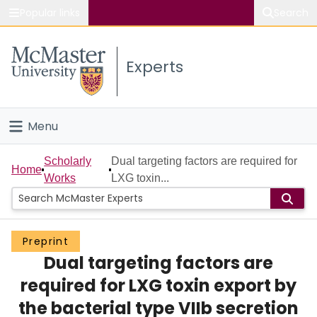
Popular links
Search
About McMaster
Experts
Study
Visit
Menu
Connect
Home
Scholarly
Dual targeting factors are required for
Home
Works
LXG toxin...
People
Groups
Preprint
Dual targeting factors are
Scholarly Works
required for LXG toxin export by
About
the bacterial type VIIb secretion