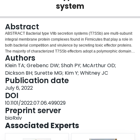
system
Login
Abstract
ABSTRACT Bacterial type VIIb secretion systems (T7SSb) are multi-subunit
integral membrane protein complexes found in Firmicutes that play a role in
both bacterial competition and virulence by secreting toxic effector proteins.
The majority of characterized T7SSb effectors adopt a polymorphic domain
Authors
architecture consisting of a conserved N-terminal Leu-X-Gly (LXG) domain
and a variable C-terminal toxin domain. Recent work has started to reveal
Klein TA; Grebenc DW; Shah PY; McArthur OD;
the diversity of toxic activities exhibited by LXG effectors; however, little is
Dickson BH; Surette MG; Kim Y; Whitney JC
known about how these proteins are recruited to the T7SSb apparatus. In
Publication date
this work, we sought to characterize genes encoding domains of unknown
July 6, 2022
function (DUFs) 3130 and 3958, which frequently co-occur with LXG effector-
DOI
encoding genes. Using coimmunoprecipitation-mass spectrometry analyses,
in vitro copurification experiments and T7SSb secretion assays, we find that
10.1101/2022.07.06.499029
representative members of these protein families form heteromeric
Preprint server
complexes with their cognate LXG domain and in doing so, function as
targeting factors that promote effector export. Additionally, an X-ray crystal
bioRxiv
structure of a representative DUF3958 protein, combined with predictive
Associated Experts
modelling of DUF3130 using AlphaFold2, reveals structural similarity
between these protein families and the ubiquitous WXG100 family of T7SS