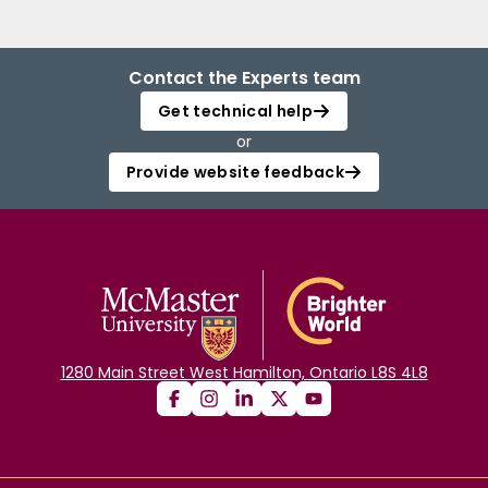
Contact the Experts team
Get technical help
or
Provide website feedback
1280 Main Street West Hamilton, Ontario L8S 4L8