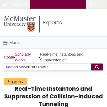
Popular links
Search
About McMaster
Experts
Study
Visit
Menu
Connect
Home
Scholarly
Real-Time Instantons and
Home
Works
Suppression of...
People
Groups
Preprint
Real-Time Instantons and
Scholarly Works
Suppression of Collision-Induced
About
Tunneling