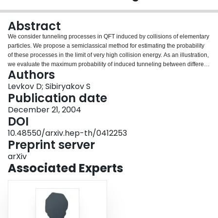
Login
Abstract
We consider tunneling processes in QFT induced by collisions of elementary
particles. We propose a semiclassical method for estimating the probability
of these processes in the limit of very high collision energy. As an illustration,
we evaluate the maximum probability of induced tunneling between different
Authors
vacua in a (1+1)-dimensional scalar model with boundary interaction.
Levkov D; Sibiryakov S
Publication date
December 21, 2004
DOI
10.48550/arxiv.hep-th/0412253
Preprint server
arXiv
Associated Experts