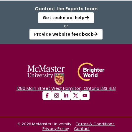
Contact the Experts team
Get technical help
or
Provide website feedback
1280 Main Street West Hamilton, Ontario L8S 4L8
©
2026
McMaster University
Terms & Conditions
Privacy Policy
Contact