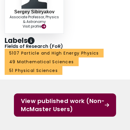
Sergey Sibiryakov
Associate Professor, Physics
& Astronomy
Visit profile
Labels
Fields of Research (FoR)
5107 Particle and High Energy Physics
49 Mathematical Sciences
51 Physical Sciences
View published work (Non-
McMaster Users)