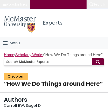
Popular links
Search
About McMaster
Experts
Study
Visit
Menu
Connect
Home
Home
Scholarly Works
“How We Do Things around Here”
People
Chapter
Groups
“How We Do Things around Here”
Scholarly Works
Authors
About
Carroll BW; Siegel D