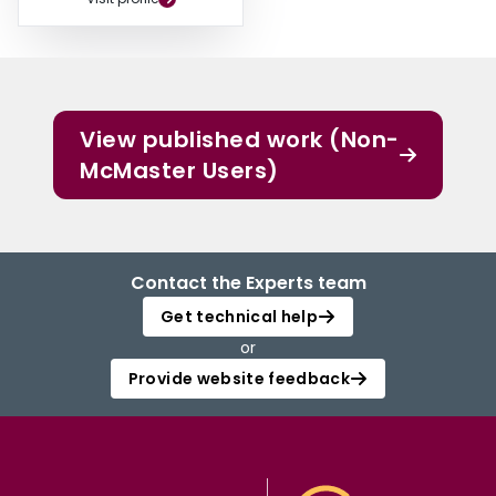
View published work (Non-
McMaster Users)
Contact the Experts team
Get technical help
or
Provide website feedback