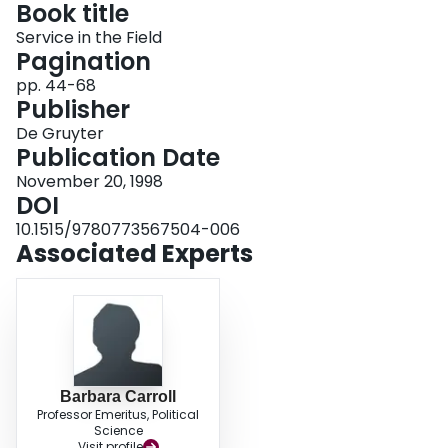
Book title
Login
Service in the Field
Pagination
pp. 44-68
Publisher
De Gruyter
Publication Date
November 20, 1998
DOI
10.1515/9780773567504-006
Associated Experts
Barbara Carroll
Professor Emeritus, Political
Science
Visit profile