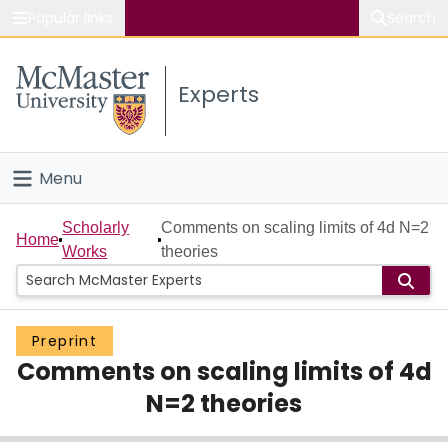
Popular links
Search
About McMaster
Experts
Study
Visit
Menu
Connect
Home
Scholarly
Comments on scaling limits of 4d N=2
Home
Works
theories
People
Groups
Preprint
Comments on scaling limits of 4d
Scholarly Works
N=2 theories
About