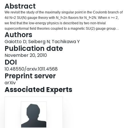
Login
Abstract
We revisit the study of the maximally singular point in the Coulomb branch of
4d N=2 SU(N) gauge theory with N_f=2n flavors for N_f<2N. When n >= 2,
we find that the low-energy physics is described by two non-trivial
superconformal field theories coupled to a magnetic SU(2) gauge group
Authors
which is infrared free. (In the special case n=2, one of these theories is a
theory of free hypermultiplets.) This observation removes a possible counter
Gaiotto D; Seiberg N; Tachikawa Y
example to a conjectured a-theorem.
Publication date
November 20, 2010
DOI
10.48550/arxiv.1011.4568
Preprint server
arXiv
Associated Experts