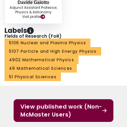
Davide Gaiotto
Adjunct Assistant Professor,
Physics & Astronomy
Visit profile
Labels
Fields of Research (FoR)
5106 Nuclear and Plasma Physics
5107 Particle and High Energy Physics
4902 Mathematical Physics
49 Mathematical Sciences
51 Physical Sciences
View published work (Non-
McMaster Users)