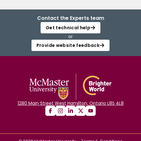
Contact the Experts team
Get technical help
or
Provide website feedback
1280 Main Street West Hamilton, Ontario L8S 4L8