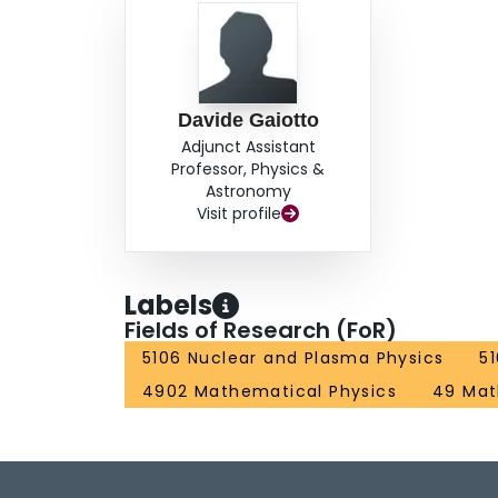
Davide Gaiotto
Adjunct Assistant
Professor, Physics &
Astronomy
Visit profile
Labels
Fields of Research (FoR)
5106 Nuclear and Plasma Physics
5
4902 Mathematical Physics
49 Mat