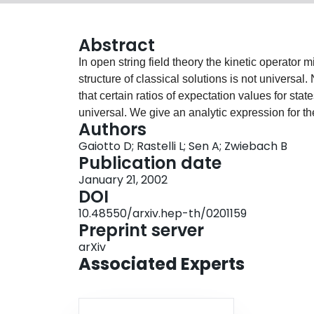
Abstract
In open string field theory the kinetic operator 
structure of classical solutions is not universa
that certain ratios of expectation values for sta
universal. We give an analytic expression for th
Authors
common to all known solutions of open string fi
Gaiotto D; Rastelli L; Sen A; Zwiebach B
lump solutions and string fields representing m
Publication date
close correspondence between the expectation 
January 21, 2002
vacuum solution and those in the solution of a s
DOI
Finally we observe that the action of L_0 on the
10.48550/arxiv.hep-th/0201159
approximately factorized into a matter and a gho
Preprint server
arXiv
Associated Experts