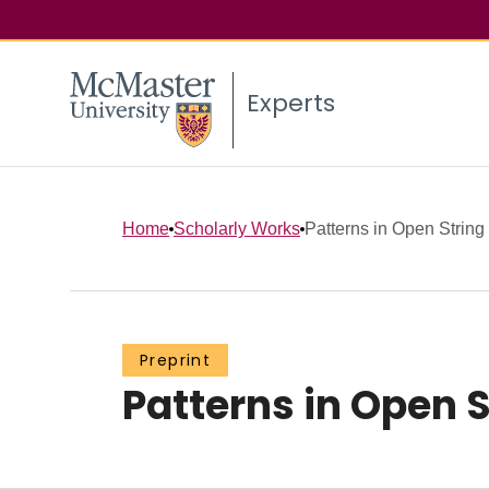
Experts
Home
Scholarly Works
Patterns in Open String
Preprint
Patterns in Open S