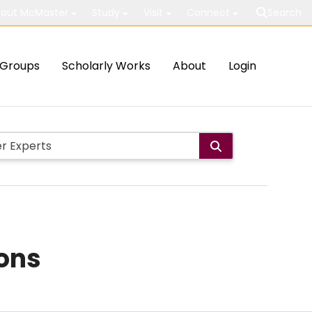
out McMaster
Study
Visit
Connect
Search
Groups
Scholarly Works
About
Login
ions