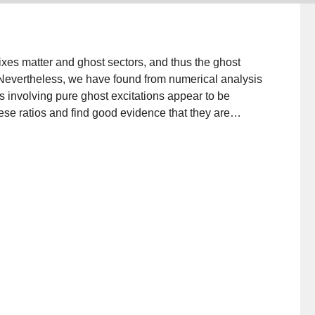
mixes matter and ghost sectors, and thus the ghost
l. Nevertheless, we have found from numerical analysis
tes involving pure ghost excitations appear to be
ese ratios and find good evidence that they are
eld theory, including the tachyon vacuum solution,
arginal deformations. We also draw attention to a
values for the pure matter components in the tachyon
impler equation for a ghost number zero string field.
 tachyon condensate gives a state that is
st part.