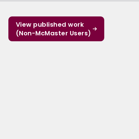
View published work
(Non-McMaster Users)