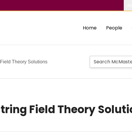
Ab
Home
People
 Field Theory Solutions
tring Field Theory Solut