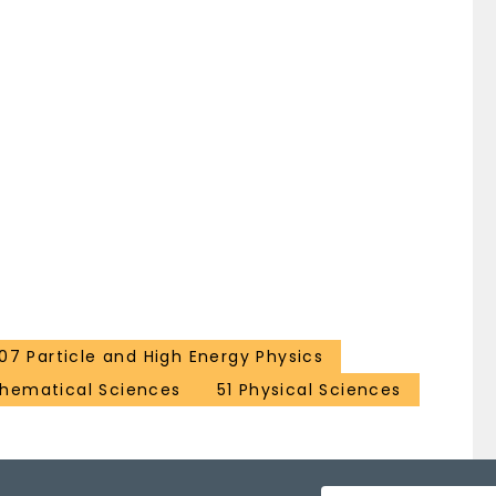
107 Particle and High Energy Physics
hematical Sciences
51 Physical Sciences