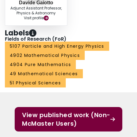
Davide Gaiotto
Adjunct Assistant Professor,
Physics & Astronomy
Visit profile
Labels
Fields of Research (FoR)
5107 Particle and High Energy Physics
4902 Mathematical Physics
4904 Pure Mathematics
49 Mathematical Sciences
51 Physical Sciences
View published work (Non-
McMaster Users)