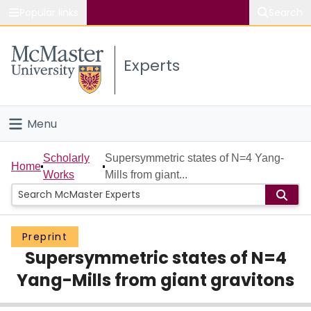
Popular links
Search
About McMaster
Experts
Study
Visit
Menu
Connect
Home
Scholarly
Supersymmetric states of N=4 Yang-
Home
Works
Mills from giant...
People
Groups
Preprint
Supersymmetric states of N=4
Scholarly Works
Yang-Mills from giant gravitons
About