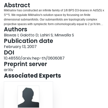
Login
Abstract
Mikhailov has constructed an infinite family of 1/8 BPS D3-branes in AdS(5) x
S**5. We regulate Mikhailov's solution space by focussing on finite
dimensional submanifolds. Our submanifolds are topologically complex
projective spaces with symplectic form cohomologically equal to 2 pi N times
Authors
the Fubini-Study Kahler class. Upon quantization and removing the regulator
we find the Hilbert Space of N noninteracting Bose particles in a 3d
Biswas I; Gaiotto D; Lahiri S; Minwalla S
Harmonic oscillator, a result previously conjectured by Beasley. This Hilbert
Publication date
Space is isomorphic to the classical chiral ring of 1/8 BPS states in N=4
February 13, 2007
Yang-Mills theory. We view our result as evidence that the spectrum of 1/8
DOI
BPS states in N=4 Yang Mills theory, which is known to jump discontinuously
from zero to infinitesimal coupling, receives no further renormalization at
10.48550/arxiv.hep-th/0606087
finite values of the `t Hooft coupling.
Preprint server
arXiv
Associated Experts