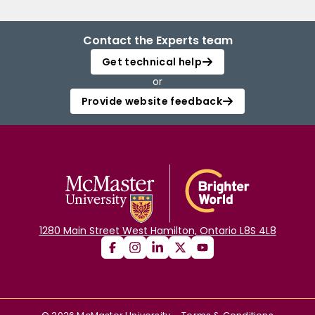
Contact the Experts team
Get technical help
or
Provide website feedback
1280 Main Street West Hamilton, Ontario L8S 4L8