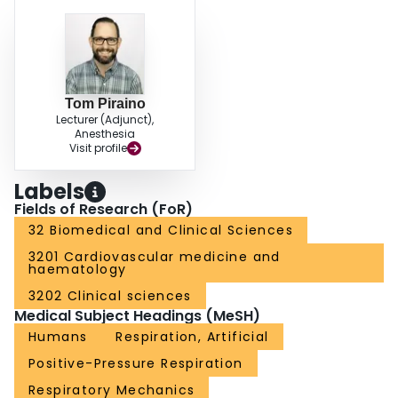
Tom Piraino
Lecturer (Adjunct),
Anesthesia
Visit profile
Labels
Fields of Research (FoR)
32 Biomedical and Clinical Sciences
3201 Cardiovascular medicine and
haematology
3202 Clinical sciences
Medical Subject Headings (MeSH)
Humans
Respiration, Artificial
Positive-Pressure Respiration
Respiratory Mechanics