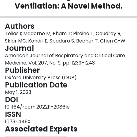
Ventilation: A Novel Method.
Login
Authors
Telias I; Madorno M; Pham T; Piraino T; Coudroy R;
Sklar MC; Kondili E; Spadaro S; Becher T; Chen C-W
Journal
American Journal of Respiratory and Critical Care
Medicine, Vol. 207, No. 9, pp. 1239–1243
Publisher
Oxford University Press (OUP)
Publication Date
May 1, 2023
DOI
10.1164/rccm.202211-2086le
ISSN
1073-449X
Associated Experts