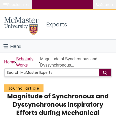
Popular links
Search
About McMaster
Experts
Study
Visit
Menu
Connect
Home
Scholarly
Magnitude of Synchronous and
Home
Works
Dyssynchronous...
People
Groups
Journal article
Magnitude of Synchronous and
Scholarly Works
Dyssynchronous Inspiratory
About
Efforts during Mechanical