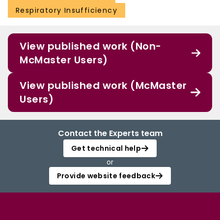
Respiratory Insufficiency
View published work (Non-
McMaster Users)
View published work (McMaster
Users)
Contact the Experts team
Get technical help
or
Provide website feedback