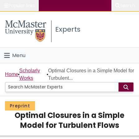
Popular links
Search
About McMaster
Experts
Study
Visit
Menu
Connect
Home
Scholarly
Optimal Closures in a Simple Model for
Home
Works
Turbulent...
People
Groups
Preprint
Optimal Closures in a Simple
Scholarly Works
Model for Turbulent Flows
About