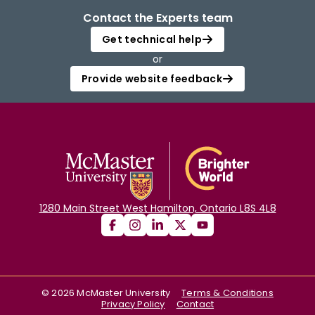
Contact the Experts team
Get technical help
or
Provide website feedback
1280 Main Street West Hamilton, Ontario L8S 4L8
©
2026
McMaster University
Terms & Conditions
Privacy Policy
Contact