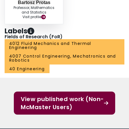
Bartosz Protas
Professor, Mathematics
and Statistics
Visit profile
Labels
Fields of Research (FoR)
4012 Fluid Mechanics and Thermal
Engineering
4007 Control Engineering, Mechatronics and
Robotics
40 Engineering
View published work (Non-
McMaster Users)