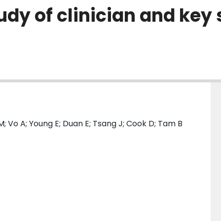
y of clinician and key 
; Vo A; Young E; Duan E; Tsang J; Cook D; Tam B