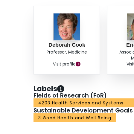
Deborah Cook
Er
Professor, Medicine
Associ
M
Visit profile
Visi
Labels
Fields of Research (FoR)
4203 Health Services and Systems
Sustainable Development Goals
3 Good Health and Well Being