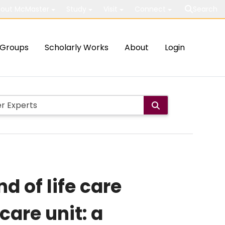
out McMaster
Study
Visit
Connect
Search
Groups
Scholarly Works
About
Login
d of life care
care unit: a