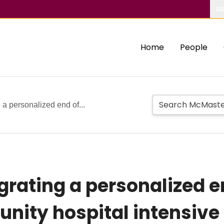
Ab
Home
People
g a personalized end of...
egrating a personalized en
nity hospital intensive 