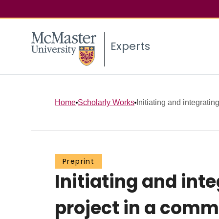
Experts
Home
Scholarly Works
Initiating and integratin
Preprint
Initiating and int
project in a commu