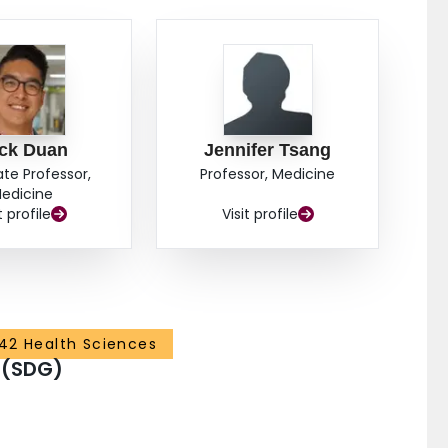
ick Duan
Jennifer Tsang
ate Professor,
Professor, Medicine
edicine
t profile
Visit profile
42 Health Sciences
 (SDG)