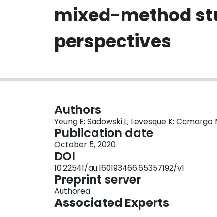
mixed-method stud
perspectives
Authors
Yeung E; Sadowski L; Levesque K; Camargo M
Publication date
October 5, 2020
DOI
10.22541/au.160193466.65357192/v1
Preprint server
Authorea
Associated Experts