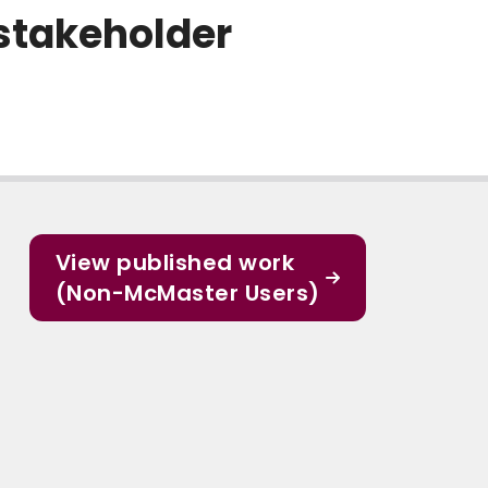
stakeholder
View published work
(Non-McMaster Users)