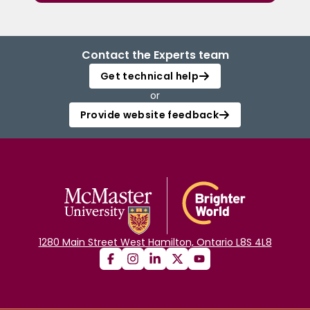
Contact the Experts team
Get technical help
or
Provide website feedback
1280 Main Street West Hamilton, Ontario L8S 4L8