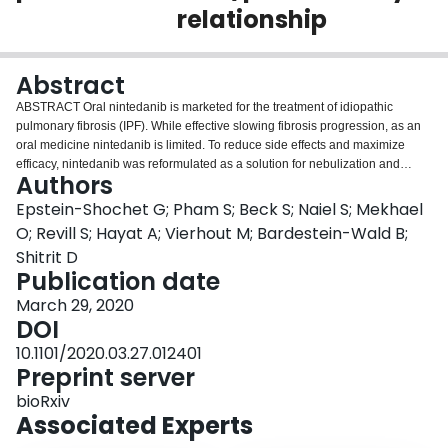
relationship
Login
Abstract
ABSTRACT Oral nintedanib is marketed for the treatment of idiopathic
pulmonary fibrosis (IPF). While effective slowing fibrosis progression, as an
oral medicine nintedanib is limited. To reduce side effects and maximize
efficacy, nintedanib was reformulated as a solution for nebulization and
Authors
inhaled administration. To predict effectiveness treating IPF, the nintedanib
pharmacokinetic/pharmacodynamic relationship was dissected.
Epstein-Shochet G; Pham S; Beck S; Naiel S; Mekhael
Pharmacokinetic analysis indicated oral-delivered nintedanib plasma
O; Revill S; Hayat A; Vierhout M; Bardestein-Wald B;
exposure and lung tissue partitioning were not dose-proportional and
Shitrit D
resulting lung levels were substantially higher than blood. Although initial-
Publication date
oral absorbed nintedanib efficiently partitioned into the lung, only a quickly
eliminated fraction appeared available to epithelial lining fluid (ELF).
March 29, 2020
Because IPF disease appears to initiate and progress near the epithelial
DOI
surface, this observation suggests short duration nintedanib exposure (oral
10.1101/2020.03.27.012401
portion efficiently partitioned to ELF) is sufficient for IPF efficacy. To test this
Preprint server
hypothesis, exposure duration required for nintedanib activity was explored.
In vitro , IPF-cellular matrix (IPF-CM) increased primary normal human
bioRxiv
fibroblast (nHLF) aggregate size and reduced nHLF cell count. IPF-CM also
Associated Experts
increased nHLF ACTA2 and COL1A expression. Whether short duration