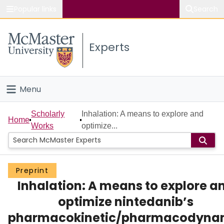
Popular links
Search
About McMaster
Experts
Study
Visit
Menu
Connect
Home
Scholarly
Inhalation: A means to explore and
Home
Works
optimize...
People
Groups
Preprint
Inhalation: A means to explore a
Scholarly Works
optimize nintedanib’s
About
pharmacokinetic/pharmacodyna