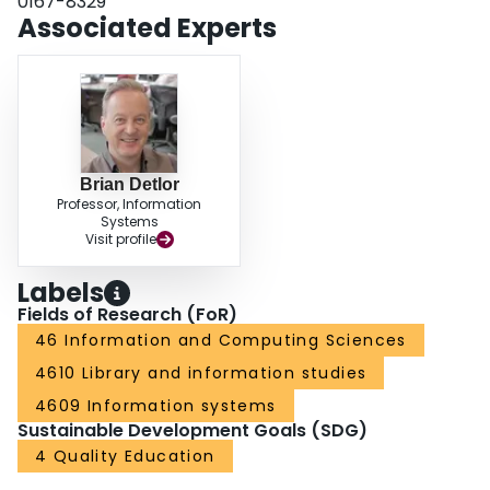
0167-8329
Associated Experts
Brian Detlor
Professor, Information
Systems
Visit profile
Labels
Fields of Research (FoR)
46 Information and Computing Sciences
4610 Library and information studies
4609 Information systems
Sustainable Development Goals (SDG)
4 Quality Education