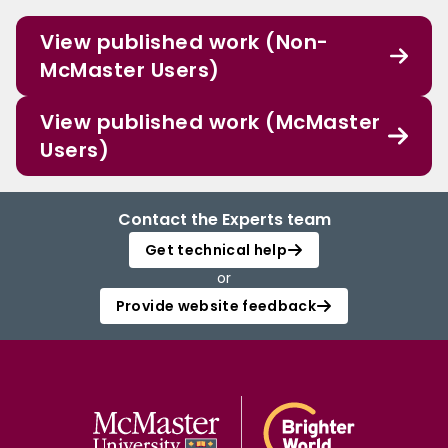
View published work (Non-
McMaster Users)
View published work (McMaster
Users)
Contact the Experts team
Get technical help
or
Provide website feedback