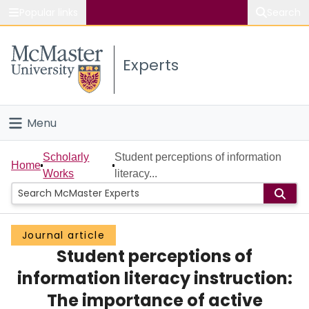
Popular links
Search
About McMaster
Experts
Study
Visit
Menu
Connect
Home
Scholarly
Student perceptions of information
Home
Works
literacy...
People
Groups
Journal article
Student perceptions of
Scholarly Works
information literacy instruction:
About
The importance of active