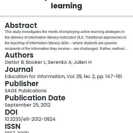
learning
Login
Abstract
This study investigates the merits of employing active learning strategies in
the delivery of information literacy instruction (ILI). Traditional approaches to
the teaching of information literacy skills – where students are passive
recipients of the information they receive – are challenged. Rather, methods
Authors
that encourage students to actively engage themselves in the learning
process are posited to yield heightened student learning outcomes. To test
Detlor B; Booker L; Serenko A; Julien H
this assumption, a survey was administered to 372 undergraduate students
Journal
who experienced both passive and active learning ILI opportunities. Results
Education for Information, Vol. 29, No. 2, pp. 147–161
indicate that passive instruction is not an effective style of teaching in
Publisher
yielding positive student psychological, behavioural or benefit outcomes.
Rather active instruction yields more positive effects. Importantly, the amount
SAGE Publications
of active ILI received does not matter; a single active learning instructional
Publication Date
session may be sufficient to yield significant and sustaining student learning
September 25, 2012
outcomes. This is particularly good news for ILI practitioners working in
DOI
resource-constrained higher educational environments.
10.3233/efi-2012-0924
ISSN