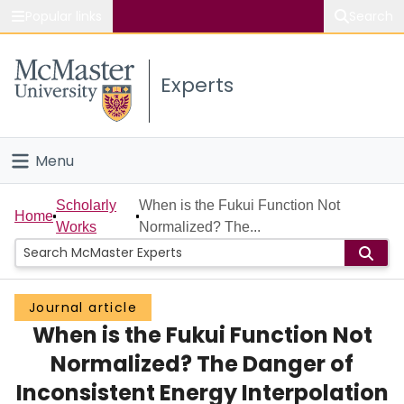
Popular links
Search
About McMaster
Experts
Study
Visit
Menu
Connect
Home
Scholarly
When is the Fukui Function Not
Home
Works
Normalized? The...
People
Groups
Journal article
When is the Fukui Function Not
Scholarly Works
Normalized? The Danger of
About
Inconsistent Energy Interpolation