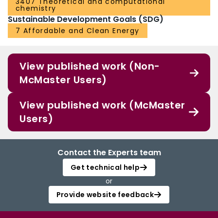
3407 Theoretical and computational
chemistry
Sustainable Development Goals (SDG)
7 Affordable and Clean Energy
View published work (Non-
McMaster Users)
View published work (McMaster
Users)
Contact the Experts team
Get technical help
or
Provide website feedback