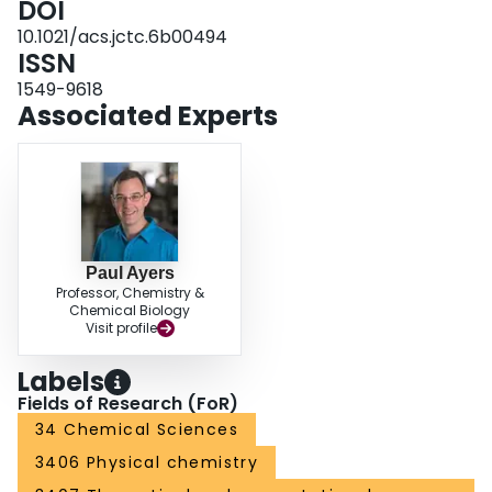
DOI
10.1021/acs.jctc.6b00494
ISSN
1549-9618
Associated Experts
Paul Ayers
Professor, Chemistry &
Chemical Biology
Visit profile
Labels
Fields of Research (FoR)
34 Chemical Sciences
3406 Physical chemistry