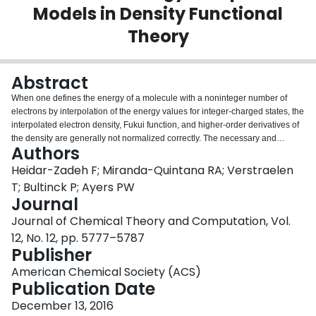
Models in Density Functional
Login
Theory
Abstract
When one defines the energy of a molecule with a noninteger number of
electrons by interpolation of the energy values for integer-charged states, the
interpolated electron density, Fukui function, and higher-order derivatives of
the density are generally not normalized correctly. The necessary and
Authors
sufficient condition for consistent energy interpolation models is that the
corresponding interpolated electron density is correctly normalized to the
Heidar-Zadeh F; Miranda-Quintana RA; Verstraelen
number of electrons. A necessary, but not sufficient, condition for correct
T; Bultinck P; Ayers PW
normalization is that the energy interpolant be a linear function of the
Journal
reference energies. Consistent with this general rule, polynomial
Journal of Chemical Theory and Computation, Vol.
interpolation models and, in particular, the quadratic E vs N model
popularized by Parr and Pearson, do give normalized densities and density
12, No. 12, pp. 5777–5787
derivatives. Interestingly, an interpolation model based on the square root of
Publisher
the electron number also satisfies the normalization constraints. We also
American Chemical Society (ACS)
derive consistent least-norm interpolation models. In contrast to these
Publication Date
models, the popular rational and exponential forms for E vs N do not give
normalized electron densities and density derivatives.
December 13, 2016