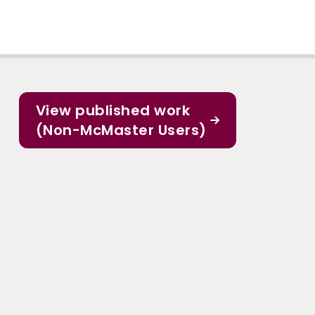
View published work
(Non-McMaster Users)