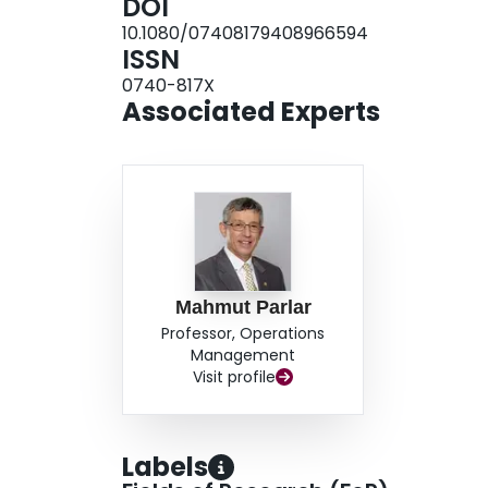
DOI
10.1080/07408179408966594
ISSN
0740-817X
Associated Experts
Mahmut Parlar
Professor, Operations
Management
Visit profile
Labels