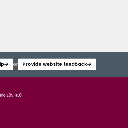
lp
or
Provide website feedback
rio L8S 4L8