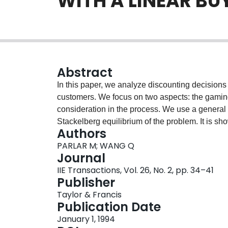
WITH A LINEAR BU
Abstract
In this paper, we analyze discounting decisions
customers. We focus on two aspects: the gamin
consideration in the process. We use a general 
Stackelberg equilibrium of the problem. It is show
Authors
he has to set up his quantity discount schedule
PARLAR M; WANG Q
Both the seller and the buyer can gain significan
Journal
is twofold: reducing inventory related cost and
IIE Transactions, Vol. 26, No. 2, pp. 34–41
addition, quantity discount schedule can be very
Publisher
and the buyer can possibly obtain together.
Taylor & Francis
Publication Date
January 1, 1994