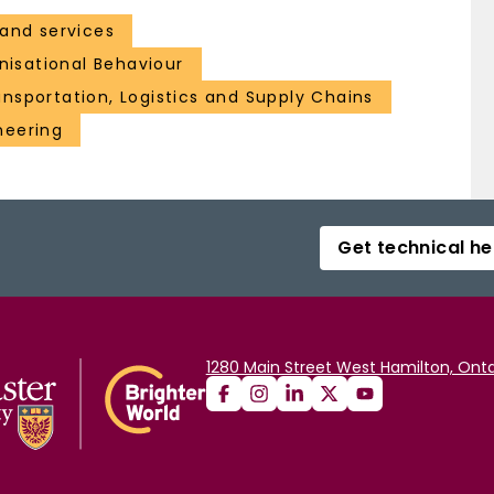
and services
isational Behaviour
nsportation, Logistics and Supply Chains
neering
Get technical he
1280 Main Street West Hamilton, Onta