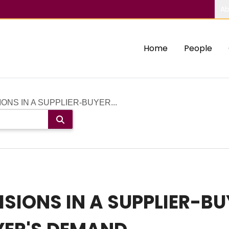
Ab
Home
People
ONS IN A SUPPLIER-BUYER...
SIONS IN A SUPPLIER-BU