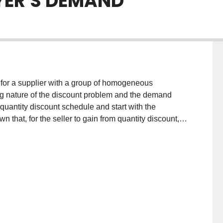
YER'S DEMAND
 for a supplier with a group of homogeneous
g nature of the discount problem and the demand
quantity discount schedule and start with the
n that, for the seller to gain from quantity discount,
 such that the buyer will order more than his EOQ.
tly from quantity discount. The incentive for discount
 attracting more demand from the customers. In
 efficient in obtaining the maximum gain the seller