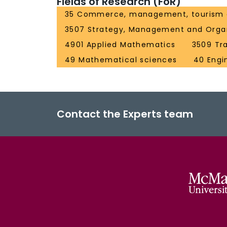
Fields of Research (FoR)
35 Commerce, management, tourism 
3507 Strategy, Management and Organ
4901 Applied Mathematics
3509 Tra
49 Mathematical sciences
40 Engi
Contact the Experts team