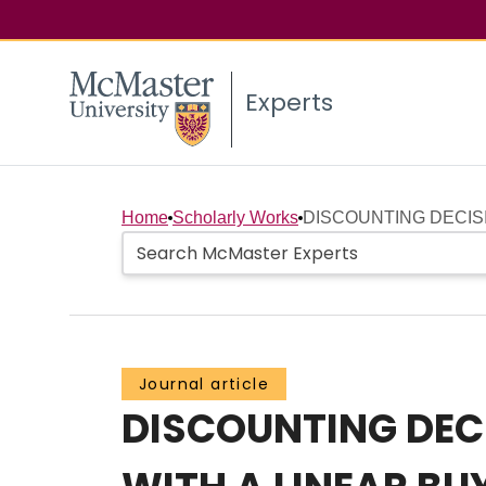
Experts
Home
Scholarly Works
DISCOUNTING DECISI
Journal article
DISCOUNTING DECI