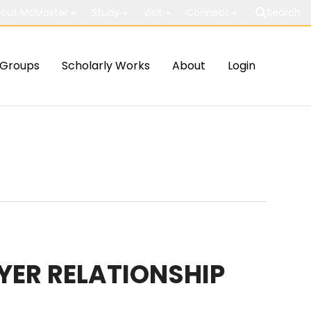
out McMaster
Study
Visit
Connect
Search
Groups
Scholarly Works
About
Login
YER RELATIONSHIP