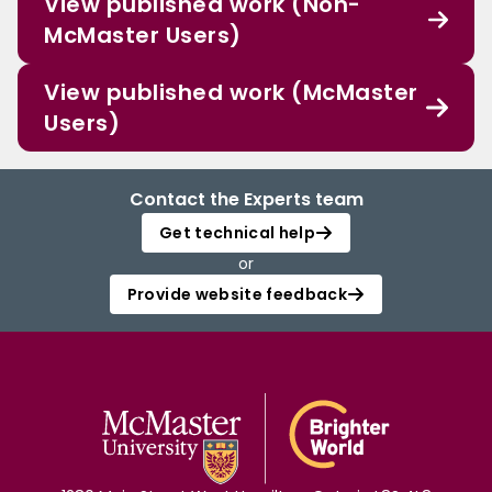
View published work (Non-
McMaster Users)
View published work (McMaster
Users)
Contact the Experts team
Get technical help
or
Provide website feedback