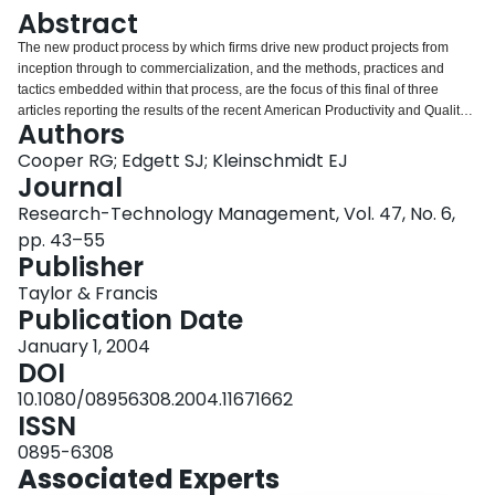
Login
Abstract
The new product process by which firms drive new product projects from
inception through to commercialization, and the methods, practices and
tactics embedded within that process, are the focus of this final of three
articles reporting the results of the recent American Productivity and Quality
Authors
Center study on performance and best practices in new product
development. Many of the decisive activities that were identified turn out to
Cooper RG; Edgett SJ; Kleinschmidt EJ
be poorly executed, while a handful of tasks emerge as pivotal to NPD
Journal
performance. Most firms now employ a systematic, formal, new product
Research-Technology Management, Vol. 47, No. 6,
process, but the nature of the process and the way it is implemented are the
pp. 43–55
true keys to success. For instance, delivering a differentiated, superior
Publisher
product is one practice that strongly separates the Best and Worst
Performers. Market information, up-front homework, stable product definition,
Taylor & Francis
and voice-of-customer research are found to be relatively weak practices in
Publication Date
businesses' new product efforts, but all strongly discriminate between the
Best and Worst Performers.
January 1, 2004
DOI
10.1080/08956308.2004.11671662
ISSN
0895-6308
Associated Experts