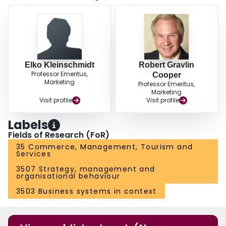
Elko Kleinschmidt
Robert Gravlin
Professor Emeritus,
Cooper
Marketing
Professor Emeritus,
Marketing
Visit profile
Visit profile
Labels
Fields of Research (FoR)
35 Commerce, Management, Tourism and
Services
3507 Strategy, management and
organisational behaviour
3503 Business systems in context