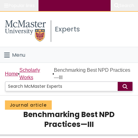
Popular links
Search
About McMaster
Experts
Study
Visit
Menu
Connect
Home
Scholarly
Benchmarking Best NPD Practices
Home
Works
—III
People
Groups
Journal article
Benchmarking Best NPD
Scholarly Works
Practices—III
About