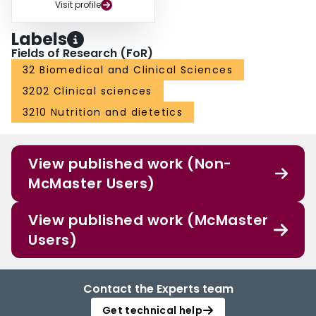
Visit profile
Labels
Fields of Research (FoR)
32 Biomedical and Clinical Sciences
3202 Clinical sciences
3210 Nutrition and dietetics
View published work (Non-
McMaster Users)
View published work (McMaster
Users)
Contact the Experts team
Get technical help