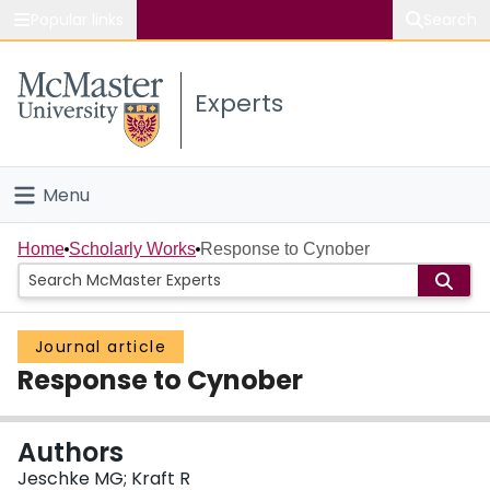
Popular links
Search
About McMaster
Experts
Study
Visit
Menu
Connect
Home
Home
Scholarly Works
Response to Cynober
People
Journal article
Groups
Response to Cynober
Scholarly Works
Authors
About
Jeschke MG; Kraft R