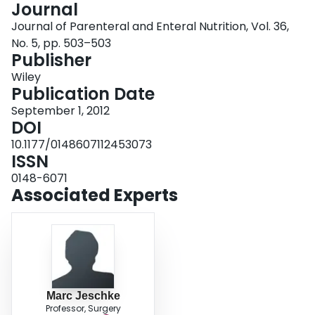
Journal
Login
Journal of Parenteral and Enteral Nutrition, Vol. 36,
No. 5, pp. 503–503
Publisher
Wiley
Publication Date
September 1, 2012
DOI
10.1177/0148607112453073
ISSN
0148-6071
Associated Experts
Marc Jeschke
Professor, Surgery