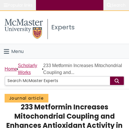
Popular links
Search
About McMaster
Experts
Study
Visit
Menu
Connect
Home
Scholarly
233 Metformin Increases Mitochondrial
Home
Works
Coupling and...
People
Groups
Journal article
233 Metformin Increases
Scholarly Works
Mitochondrial Coupling and
About
Enhances Antioxidant Activity in