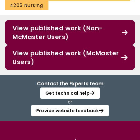
4205 Nursing
View published work (Non-
McMaster Users)
View published work (McMaster
Users)
Contact the Experts team
Get technical help
or
Provide website feedback