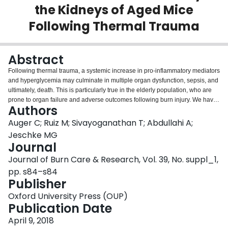
the Kidneys of Aged Mice
Login
Following Thermal Trauma
Abstract
Following thermal trauma, a systemic increase in pro-inflammatory mediators
and hyperglycemia may culminate in multiple organ dysfunction, sepsis, and
ultimately, death. This is particularly true in the elderly population, who are
prone to organ failure and adverse outcomes following burn injury. We have
Authors
recently demonstrated that in patients, metformin administration is equal to
insulin in its ability to limit stress-induced hyperglycemia, yet the effects of
Auger C; Ruiz M; Sivayoganathan T; Abdullahi A;
this agent at the organ and cellular levels have not been thoroughly
Jeschke MG
explored. As acute kidney injury (AKI) and kidney dysfunction are linked to
Journal
high mortality after traumatic events, we investigated metformin’s benefits on
Journal of Burn Care & Research, Vol. 39, No. suppl_1,
these organs following burn injury in a murine model. Both 8 week (adult)
and 50 week (aged) old C57BL/6 mice received a 30% total body surface
pp. s84–s84
area dorsal (98°C for 10 sec) and ventral (98°C for 2 sec) scald burn. Select
Publisher
mice received daily intraperitoneal injections post-burn of metformin (100
Oxford University Press (OUP)
mg/kg) and kidneys were collected on day 7 post-trauma. Using a Seahorse
Publication Date
XF96 extracellular flux analyzer and in-gel activity assays, metformin’s
effects on kidney bioenergetics were probed. Changes in levels of oxidized
April 9, 2018
proteins, lipids and nitrosylated proteins were monitored, as well as the