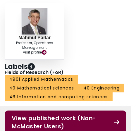
Mahmut Parlar
Professor, Operations
Management
Visit profile
Labels
Fields of Research (FoR)
4901 Applied Mathematics
49 Mathematical sciences
40 Engineering
46 Information and computing sciences
View published work (Non-
McMaster Users)