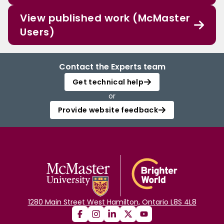
View published work (McMaster
Users)
Contact the Experts team
Get technical help
or
Provide website feedback
1280 Main Street West Hamilton, Ontario L8S 4L8