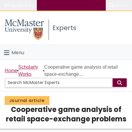
Popular links
Search
About McMaster
Experts
Study
Visit
Menu
Connect
Home
Scholarly
Cooperative game analysis of retail
Home
Works
space-exchange...
People
Groups
Journal article
Cooperative game analysis of
Scholarly Works
retail space-exchange problems
About