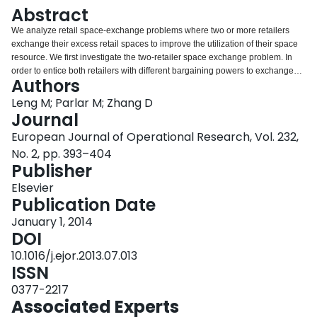
Login
Abstract
We analyze retail space-exchange problems where two or more retailers
exchange their excess retail spaces to improve the utilization of their space
resource. We first investigate the two-retailer space exchange problem. In
order to entice both retailers with different bargaining powers to exchange
Authors
their spaces, we use the generalized Nash bargaining scheme to allocate
the total profit surplus between the two retailers. Next, we consider the
Leng M; Parlar M; Zhang D
space-exchange problem involving three or more retailers, and construct a
Journal
cooperative game in characteristic function form. We show that the game is
European Journal of Operational Research, Vol. 232,
essential and superadditive, and also prove that the core is non-empty.
No. 2, pp. 393–404
Moreover, in order to find a unique allocation scheme that ensures the
Publisher
stability of the grand coalition, we propose a new approach to compute a
weighted Shapley value that satisfies the core conditions and also reflects
Elsevier
retailers’ bargaining powers. Our analysis indicates that the space exchange
Publication Date
by more retailers can result in a higher system-wide profit surplus and thus a
higher allocation to each retailer under a fair scheme.
January 1, 2014
DOI
10.1016/j.ejor.2013.07.013
ISSN
0377-2217
Associated Experts