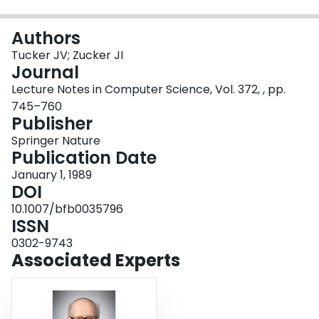
Login
Authors
Tucker JV; Zucker JI
Journal
Lecture Notes in Computer Science, Vol. 372, , pp.
745–760
Publisher
Springer Nature
Publication Date
January 1, 1989
DOI
10.1007/bfb0035796
ISSN
0302-9743
Associated Experts