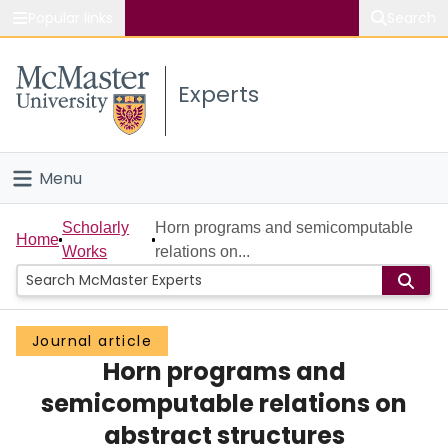
Popular links
Search
About McMaster
Experts
Study
Visit
Menu
Connect
Home
Scholarly
Horn programs and semicomputable
Home
Works
relations on...
People
Groups
Journal article
Horn programs and
Scholarly Works
semicomputable relations on
About
abstract structures