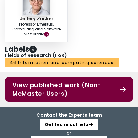
Jeffery Zucker
Professor Emeritus,
Computing and Software
Visit profile
Labels
Fields of Research (FoR)
46 Information and computing sciences
View published work (Non-
McMaster Users)
Contact the Experts team
Get technical help
or