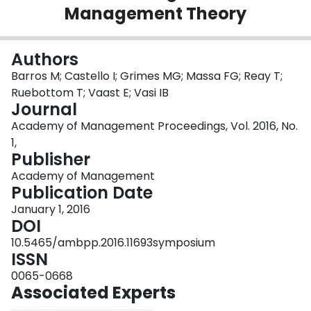
Management Theory
Login
Authors
Barros M; Castello I; Grimes MG; Massa FG; Reay T;
Ruebottom T; Vaast E; Vasi IB
Journal
Academy of Management Proceedings, Vol. 2016, No.
1,
Publisher
Academy of Management
Publication Date
January 1, 2016
DOI
10.5465/ambpp.2016.11693symposium
ISSN
0065-0668
Associated Experts