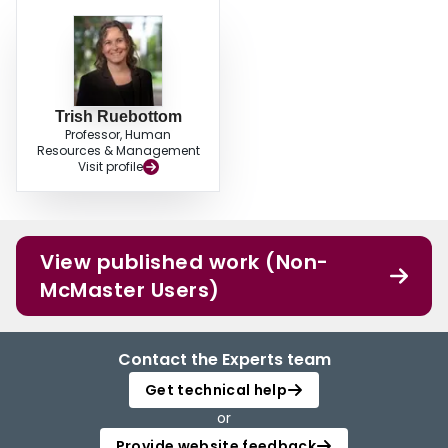
Trish Ruebottom
Professor, Human
Resources & Management
Visit profile
View published work (Non-
McMaster Users)
Contact the Experts team
Get technical help
or
Provide website feedback