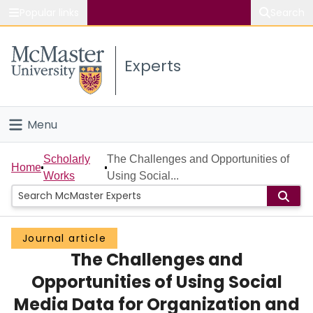
Popular links
Search
About McMaster
Experts
Study
Visit
Menu
Connect
Home
Scholarly
The Challenges and Opportunities of
Home
Works
Using Social...
People
Groups
Journal article
The Challenges and
Scholarly Works
Opportunities of Using Social
About
Media Data for Organization and