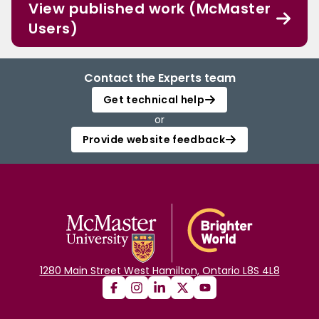
View published work (McMaster
Users)
Contact the Experts team
Get technical help
or
Provide website feedback
1280 Main Street West Hamilton, Ontario L8S 4L8