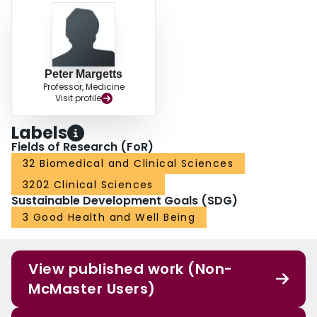
Peter Margetts
Professor, Medicine
Visit profile
Labels
Fields of Research (FoR)
32 Biomedical and Clinical Sciences
3202 Clinical Sciences
Sustainable Development Goals (SDG)
3 Good Health and Well Being
View published work (Non-
McMaster Users)