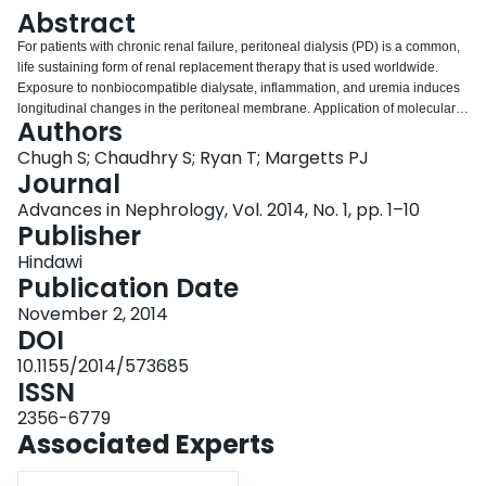
Login
Abstract
For patients with chronic renal failure, peritoneal dialysis (PD) is a common,
life sustaining form of renal replacement therapy that is used worldwide.
Exposure to nonbiocompatible dialysate, inflammation, and uremia induces
longitudinal changes in the peritoneal membrane. Application of molecular
Authors
biology techniques has led to advances in our understanding of the
mechanism of injury of the peritoneal membrane. This understanding will
Chugh S; Chaudhry S; Ryan T; Margetts PJ
allow for the development of strategies to preserve the peritoneal membrane
Journal
structure and function. This may decrease the occurrence of PD technique
Advances in Nephrology, Vol. 2014, No. 1, pp. 1–10
failure and improve patient outcomes of morbidity and mortality.
Publisher
Hindawi
Publication Date
November 2, 2014
DOI
10.1155/2014/573685
ISSN
2356-6779
Associated Experts