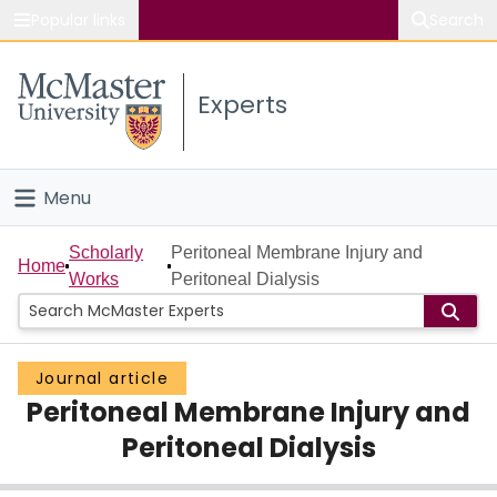
Popular links
Search
About McMaster
Experts
Study
Visit
Menu
Connect
Home
Scholarly
Peritoneal Membrane Injury and
Home
Works
Peritoneal Dialysis
People
Groups
Journal article
Peritoneal Membrane Injury and
Scholarly Works
Peritoneal Dialysis
About