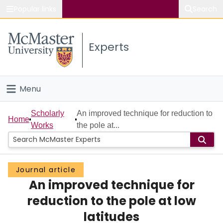
Popular links
Search
About McMaster
Experts
Study
Visit
Menu
Connect
Home
Scholarly
An improved technique for reduction to
Home
Works
the pole at...
People
Groups
Journal article
An improved technique for
Scholarly Works
reduction to the pole at low
About
latitudes