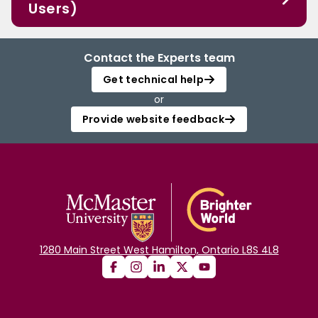
Users)
Contact the Experts team
Get technical help
or
Provide website feedback
1280 Main Street West Hamilton, Ontario L8S 4L8