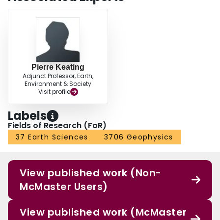
Pierre Keating
Adjunct Professor, Earth,
Environment & Society
Visit profile
Labels
Fields of Research (FoR)
37 Earth Sciences
3706 Geophysics
View published work (Non-
McMaster Users)
View published work (McMaster