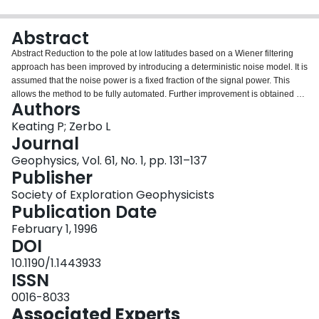
Login
Abstract
Abstract Reduction to the pole at low latitudes based on a Wiener filtering
approach has been improved by introducing a deterministic noise model. It is
assumed that the noise power is a fixed fraction of the signal power. This
allows the method to be fully automated. Further improvement is obtained by
Authors
requiring the reduced-to-the-pole field to map into the observed field when
projected to the geomagnetic latitude of the observed field. This is done by
Keating P; Zerbo L
iteratively minimizing the difference between the measured field and the
Journal
reduced-to-the-pole field projected to the geomagnetic latitude of the
Geophysics, Vol. 61, No. 1, pp. 131–137
measured data. This results in a reduced-to-the-pole magnetic map that,
Publisher
when projected to the geomagnetic latitude of the given data, closely
matches the measured data. The final reduced-to-the-pole field does not
Society of Exploration Geophysicists
show any of the artifacts typical of reduction-to-the-pole at low geomagnetic
Publication Date
latitudes. The method is demonstrated on a data set from an aeromagnetic
February 1, 1996
survey flown over north-central Burkina Faso, West Africa.
DOI
10.1190/1.1443933
ISSN
0016-8033
Associated Experts