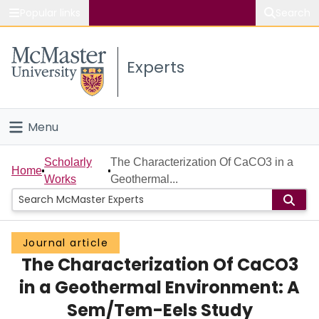
Popular links
Search
About McMaster
Experts
Study
Visit
Menu
Connect
Home
Scholarly
The Characterization Of CaCO3 in a
Home
Works
Geothermal...
People
Groups
Journal article
The Characterization Of CaCO3
Scholarly Works
in a Geothermal Environment: A
About
Sem/Tem-Eels Study