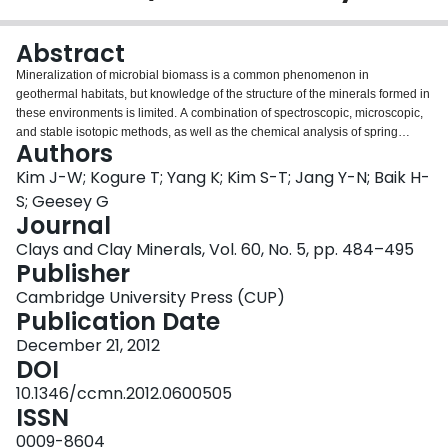
Login
Abstract
Mineralization of microbial biomass is a common phenomenon in
geothermal habitats, but knowledge of the structure of the minerals formed in
these environments is limited. A combination of spectroscopic, microscopic,
and stable isotopic methods, as well as the chemical analysis of spring
Authors
water, were employed in the present study to characterize calcium carbonate
minerals deposited in filamentous cyanobacterial mats in different locations
Kim J-W; Kogure T; Yang K; Kim S-T; Jang Y-N; Baik H-
of La Duke hot spring, a circumneutral thermal feature near the north
S; Geesey G
entrance of Yellowstone National Park, Montana, USA. Calcite was the
Journal
primary crystalline mineral phase associated with biofilm-containing deposits
Clays and Clay Minerals, Vol. 60, No. 5, pp. 484–495
closest to the source of the spring and the suspended microbial biomass in a
Publisher
pool further from the source. The carbonate minerals at all sites occurred as
aggregated granules, ~2 μm in diameter, in close association with the
Cambridge University Press (CUP)
microbial biomass. Only in the deposits closest to the source were the
Publication Date
granules organized as laminated structures interspersed with microbial
biomass. The calcium carbonate grains contained two distinct regions: a
December 21, 2012
dense monolithic calcite core and a porous dendritic periphery containing
DOI
organic matter (OM). Electron energy loss spectroscopy (EELS) indicated
10.1346/ccmn.2012.0600505
that the voids were infilled with OM and carbonates. The EELS technique
ISSN
was employed to distinguish the source of carbon in the organic matter and
carbonate mixture. The studies of carbon isotope compositions of the
0009-8604