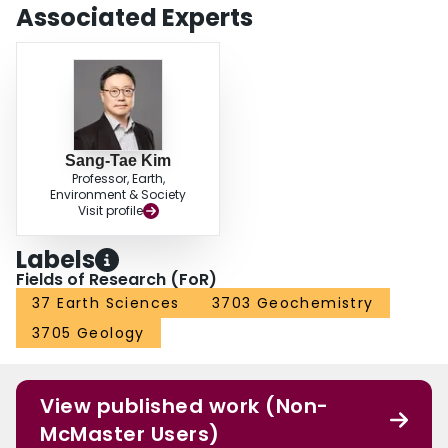
calcium carbonates and the saturation indices for calcite in the spring waters
Associated Experts
suggest that processes (abiotic vs. biotic) controlling the carbonate formation
may vary among the sampling sites.
Sang-Tae Kim
Professor, Earth,
Environment & Society
Visit profile
Labels
Fields of Research (FoR)
37 Earth Sciences
3703 Geochemistry
3705 Geology
View published work (Non-
McMaster Users)