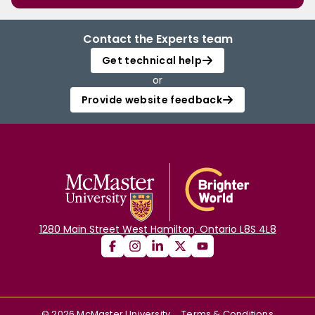
Contact the Experts team
Get technical help
or
Provide website feedback
1280 Main Street West Hamilton, Ontario L8S 4L8
©
2026
McMaster University
Terms & Conditions