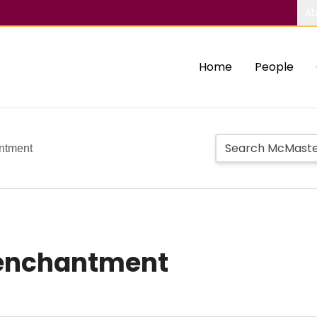
Ab
Home
People
antment
isenchantment