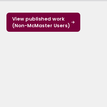
View published work
(Non-McMaster Users)