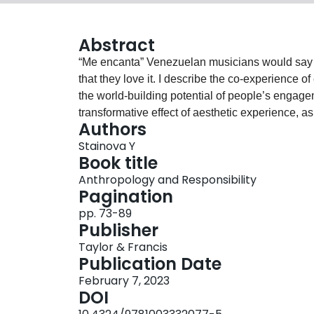
Abstract
“Me encanta” Venezuelan musicians would say a
that they love it. I describe the co-experience
the world-building potential of people’s engag
transformative effect of aesthetic experience, as
Authors
through it. In this chapter, I explore the limits 
Stainova Y
and extreme precarity, and its eventual transm
Book title
into sharper focus our responsibilities as ethno
Anthropology and Responsibility
attentiveness. Attentiveness emphasizes respons
Pagination
personal and intellectual transformations. Attent
pp. 73-89
failing – to experience with, listen, care for, a
Publisher
ethnographic labor of care toward my interlocuto
Taylor & Francis
ago, I study the limits of ethnographic attentive
Publication Date
archive and looking for ways to make space for 
February 7, 2023
to consistently revisit my analytical frameworks, 
DOI
constellation of concepts. In this chapter, the a