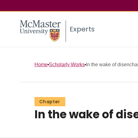
Experts
Home
Scholarly Works
In the wake of disench
Chapter
In the wake of d