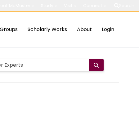
out McMaster
Study
Visit
Connect
Search
Groups
Scholarly Works
About
Login