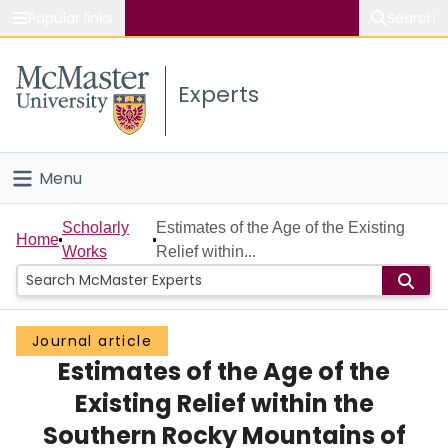
Popular links
Search
About McMaster
Experts
Study
Visit
Menu
Connect
Home
Scholarly
Estimates of the Age of the Existing
Home
Works
Relief within...
People
Groups
Journal article
Estimates of the Age of the
Scholarly Works
Existing Relief within the
About
Southern Rocky Mountains of