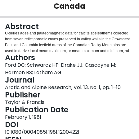
Canada
Login
Abstract
U-series ages and palaeomagnetic data for calcite speleothems collected
from seven relict phreatic caves preserved in valley walls in the Crowsnest
Pass and Columbia Icefield areas of the Canadian Rocky Mountains are
used to derive local mean maximum, or mean maximum and minimum, rates
Authors
of valley deepening for the timespan 180 to >350 Ka BP. Maximum rates
range 0.13 to 2.07 m 1000 yr-1. Minima are >0.04 to 0.07 m 1000 yr-1. These
Ford DC; Schwarcz HP; Drake JJ; Gascoyne M;
results are extended to estimate ages for the mean relief of 1340 m that
Harmon RS; Latham AG
exists between valley floors and adjacent crestlines in these mountains. The
Journal
age estimates range 0.65 to 33.5 Ma; it is argued that the true age is most
Arctic and Alpine Research, Vol. 13, No. 1, pp. 1–10
likely to fall between 1.2 and 12 Ma, and 6 to 12 Ma is the preferred time
Publisher
range suggested by the results.
Taylor & Francis
Publication Date
February 1, 1981
DOI
10.1080/00040851.1981.12004221