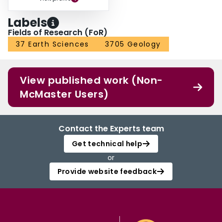
Labels
Fields of Research (FoR)
37 Earth Sciences
3705 Geology
View published work (Non-
McMaster Users)
Contact the Experts team
Get technical help
or
Provide website feedback