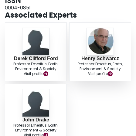
ISSN
0004-0851
Associated Experts
Derek Clifford Ford
Henry Schwarcz
Professor Emeritus, Earth,
Professor Emeritus, Earth,
Environment & Society
Environment & Society
Visit profile
Visit profile
John Drake
Professor Emeritus, Earth,
Environment & Society
Visit profile