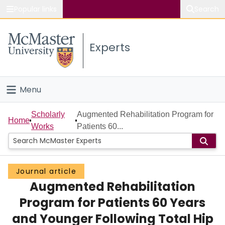
Popular links
Search
About McMaster
Experts
Study
Visit
Menu
Connect
Home
Scholarly
Augmented Rehabilitation Program for
Home
Works
Patients 60...
People
Groups
Journal article
Augmented Rehabilitation
Scholarly Works
Program for Patients 60 Years
About
and Younger Following Total Hip