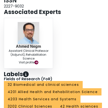
ISSN
baseline. Conclusion: Findings provided pragmatic insight regarding the
intervention and assessments of implementing an augmented rehabilitation
2227-9032
program for elective THA.
Associated Experts
Ahmed Negm
Assistant Clinical Professor
(Adjunct), Rehabilitation
Science
Visit profile
Labels
Fields of Research (FoR)
32 Biomedical and clinical sciences
4201 Allied Health and Rehabilitation Science
4203 Health Services and Systems
3202 Clinical Sciences
42 Health sciences