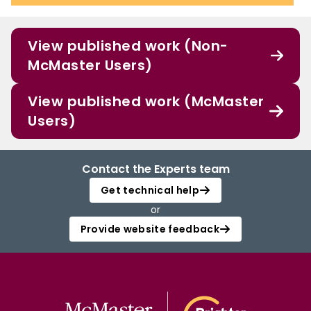
View published work (Non-
McMaster Users)
View published work (McMaster
Users)
Contact the Experts team
Get technical help
or
Provide website feedback