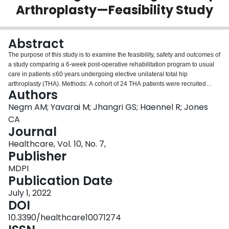
Arthroplasty—Feasibility Study
Login
Abstract
The purpose of this study is to examine the feasibility, safety and outcomes of
a study comparing a 6-week post-operative rehabilitation program to usual
care in patients ≤60 years undergoing elective unilateral total hip
arthroplasty (THA). Methods: A cohort of 24 THA patients were recruited
Authors
during their 6-week postoperative visit to their surgeons. The community-
based rehabilitation program, which was designed to improve function and
Negm AM; Yavarai M; Jhangri GS; Haennel R; Jones
increase activity, consisted of 12 structured exercise classes on land and
CA
water over 6 weeks. Physical activity was assessed using a Sense Wear Pro
Journal
Armband (SWA). Participants completed the Hip Osteoarthritis Outcome
Healthcare, Vol. 10, No. 7,
Score (HOOS) and THA satisfaction questionnaire before and immediately
Publisher
after the intervention. Results: 14 participants received the augmented
rehabilitation, and 10 participants were in the control group. All except one in
MDPI
the intervention group completed at least 80% of the sessions. The
Publication Date
intervention group took significantly more steps/day (mean difference = 2440
steps/day, 95% CI = 1678, 4712) (p < 0.05), at the follow-up compared to
July 1, 2022
baseline. The intervention group had a higher mean change of number of
DOI
weekly PA bouts than the control group. Within the intervention group, all
10.3390/healthcare10071274
HOOS subscales were significantly higher at the follow-up compared to