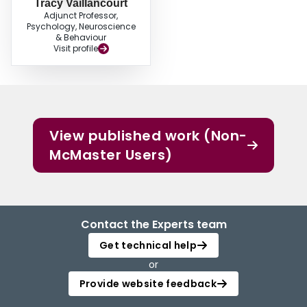
Tracy Vaillancourt
Adjunct Professor,
Psychology, Neuroscience
& Behaviour
Visit profile
View published work (Non-
McMaster Users)
Contact the Experts team
Get technical help
or
Provide website feedback