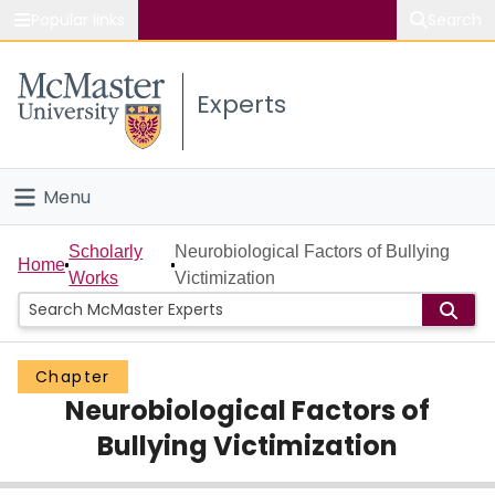
Popular links
Search
About McMaster
Experts
Study
Visit
Menu
Connect
Home
Scholarly
Neurobiological Factors of Bullying
Home
Works
Victimization
People
Groups
Chapter
Neurobiological Factors of
Scholarly Works
Bullying Victimization
About