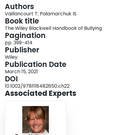
Login
Authors
Vaillancourt T; Palamarchuk IS
Book title
The Wiley Blackwell Handbook of Bullying
Pagination
pp. 399-414
Publisher
Wiley
Publication Date
March 15, 2021
DOI
10.1002/9781118482650.ch22
Associated Experts