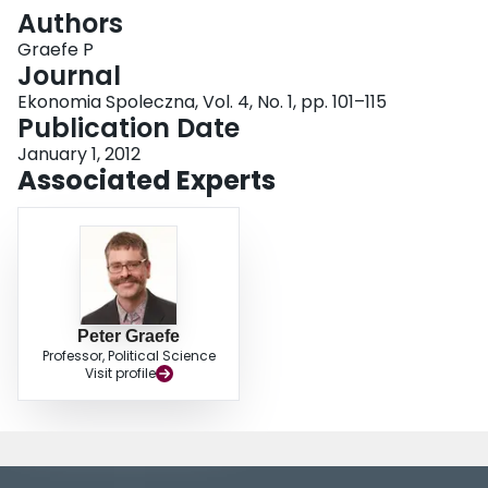
Login
Authors
Graefe P
Journal
Ekonomia Spoleczna, Vol. 4, No. 1, pp. 101–115
Publication Date
January 1, 2012
Associated Experts
Peter Graefe
Professor, Political Science
Visit profile