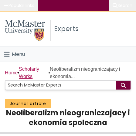
Popular links
Search
About McMaster
Experts
Study
Visit
Menu
Connect
Home
Scholarly
Neoliberalizm nieograniczajacy i
Home
Works
ekonomia...
People
Groups
Journal article
Neoliberalizm nieograniczajacy i
Scholarly Works
ekonomia spoleczna
About