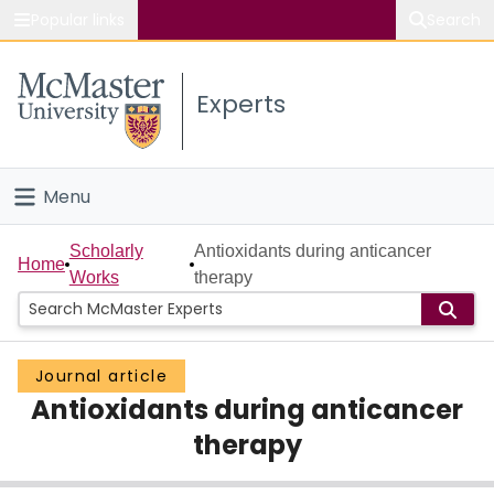
Popular links
Search
About McMaster
Experts
Study
Visit
Menu
Connect
Home
Scholarly
Antioxidants during anticancer
Home
Works
therapy
People
Groups
Journal article
Antioxidants during anticancer
Scholarly Works
therapy
About