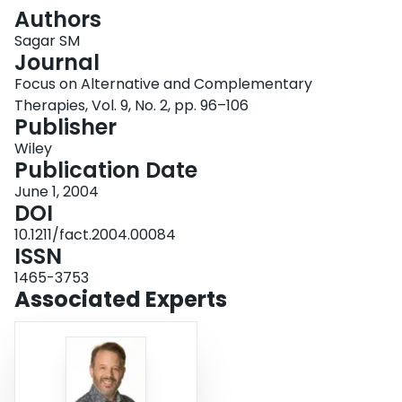
Login
Authors
Sagar SM
Journal
Focus on Alternative and Complementary
Therapies, Vol. 9, No. 2, pp. 96–106
Publisher
Wiley
Publication Date
June 1, 2004
DOI
10.1211/fact.2004.00084
ISSN
1465-3753
Associated Experts