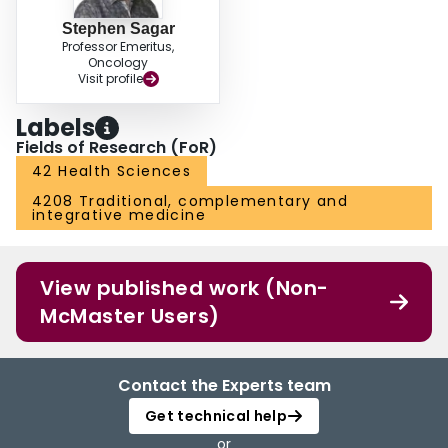
Stephen Sagar
Professor Emeritus,
Oncology
Visit profile
Labels
Fields of Research (FoR)
42 Health Sciences
4208 Traditional, complementary and
integrative medicine
View published work (Non-
McMaster Users)
Contact the Experts team
Get technical help
or