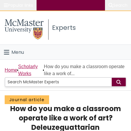
Popular links
Search
About McMaster
Experts
Study
Visit
Menu
Connect
Home
Scholarly
How do you make a classroom operate
Home
Works
like a work of...
People
Groups
Journal article
How do you make a classroom
Scholarly Works
operate like a work of art?
About
Deleuzeguattarian