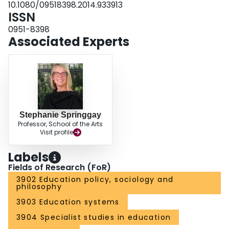
10.1080/09518398.2014.933913
ISSN
0951-8398
Associated Experts
Stephanie Springgay
Professor, School of the Arts
Visit profile
Labels
Fields of Research (FoR)
3902 Education policy, sociology and
philosophy
3903 Education systems
3904 Specialist studies in education