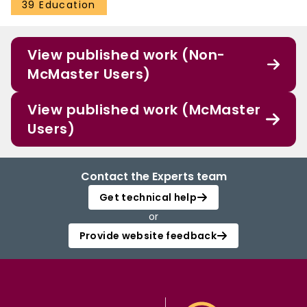
39 Education
View published work (Non-
McMaster Users)
View published work (McMaster
Users)
Contact the Experts team
Get technical help
or
Provide website feedback