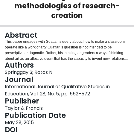
methodologies of research-
Login
creation
Abstract
This paper engages with Guattari’s query about, how to make a classroom
operate like a work of art? Guattari’s question is not intended to be
prescriptive or dogmatic. Rather, his thinking engenders a way of thinking
about art as an affective event that has the capacity to invent new relations
Authors
and new ways of learning. In the first section, we attend to concepts like
“objectile” and “depth perception” in order to think about difference
Springgay S; Rotas N
affectively. From there we discuss Deleuze’s movement-image and time-
Journal
image in order to problematize humanist notions of recognition and
International Journal of Qualitative Studies in
generosity and propose a politics of experimentation that is never fully
Education, Vol. 28, No. 5, pp. 552–572
intelligible and known. In the final section, to support our claim that affect and
Publisher
movement are crucial to new materialist research we re-turn to a
methodology of research-creation as diagrammatic, in order to further
Taylor & Francis
consider the implications of an enfolding, affective, moving ecology for
Publication Date
educational research.
May 28, 2015
DOI