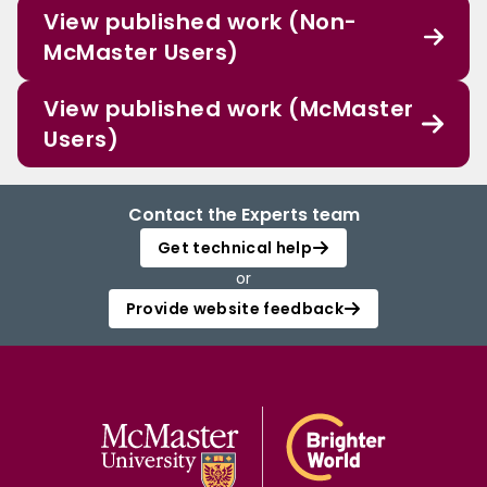
View published work (Non-
McMaster Users)
View published work (McMaster
Users)
Contact the Experts team
Get technical help
or
Provide website feedback