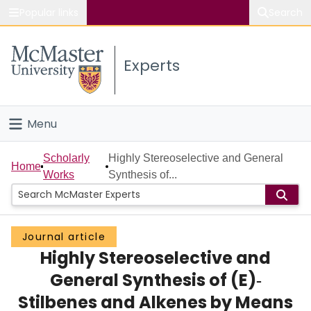
Popular links
Search
About McMaster
Experts
Study
Visit
Menu
Connect
Home
Scholarly
Highly Stereoselective and General
Home
Works
Synthesis of...
People
Groups
Journal article
Highly Stereoselective and
Scholarly Works
General Synthesis of (E)‐
About
Stilbenes and Alkenes by Means