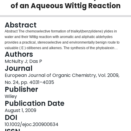
of an Aqueous Wittig Reaction
Login
Abstract
Abstract The chemoselective formation of trialkyl(benzylidene) ylides in
water and their Wittig reaction with aromatic and aliphatic aldehydes
provides a practical, stereoselective and environmentally benign route to
valuable ( E )‐stilbenes and alkenes. The synthesis of the phytoalexin
Authors
resveratrol is described. In addition, the method allows for a gram‐scale
synthesis of the anticancer agent DMU‐212 utilizing no organic solvent at
McNulty J; Das P
any stage. (© Wiley‐VCH Verlag GmbH & Co. KGaA, 69451 Weinheim,
Journal
Germany, 2009)
European Journal of Organic Chemistry, Vol. 2009,
No. 24, pp. 4031–4035
Publisher
Wiley
Publication Date
August 1, 2009
DOI
10.1002/ejoc.200900634