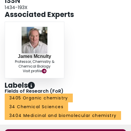
ISSN
1434-193X
Associated Experts
James Mcnulty
Professor, Chemistry &
Chemical Biology
Visit profile
Labels
Fields of Research (FoR)
3405 Organic chemistry
34 Chemical Sciences
3404 Medicinal and biomolecular chemistry