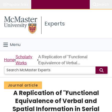
Popular links
Search
About McMaster
Experts
Study
Visit
Menu
Connect
Home
Scholarly
A Replication of "Functional
Home
Works
Equivalence of Verbal...
People
Groups
Journal article
A Replication of "Functional
Scholarly Works
Equivalence of Verbal and
About
Spatial Information in Serial