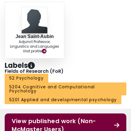
Jean Saint-Aubin
Adjunct Professor,
Linguistics and Languages
Visit profile
Labels
Fields of Research (FoR)
52 Psychology
5204 Cognitive and Computational
Psychology
5201 Applied and developmental psychology
View published work (Non-
McMaster Users)