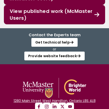
View published work (McMaster
Users)
Contact the Experts team
Get technical help
or
Provide website feedback
1280 Main Street West Hamilton, Ontario L8S 4L8