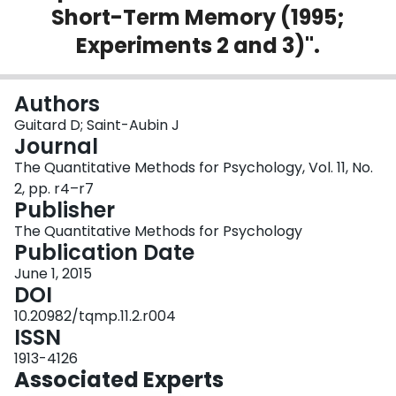
Short-Term Memory (1995;
Login
Experiments 2 and 3)".
Authors
Guitard D; Saint-Aubin J
Journal
The Quantitative Methods for Psychology, Vol. 11, No.
2, pp. r4–r7
Publisher
The Quantitative Methods for Psychology
Publication Date
June 1, 2015
DOI
10.20982/tqmp.11.2.r004
ISSN
1913-4126
Associated Experts